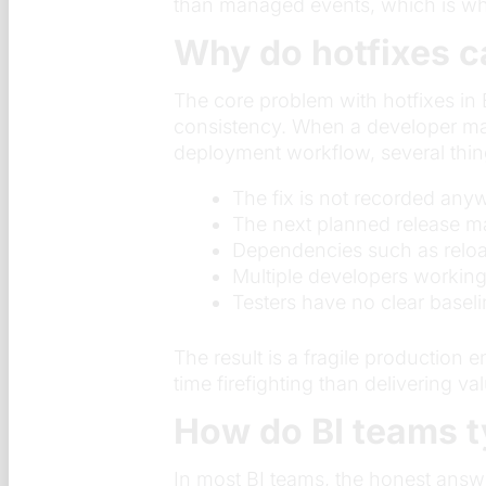
than managed events, which is wher
Why do hotfixes c
The core problem with hotfixes in 
consistency. When a developer mak
deployment workflow, several thi
The fix is not recorded a
The next planned release may
Dependencies such as reload
Multiple developers workin
Testers have no clear baseli
The result is a fragile productio
time firefighting than delivering va
How do BI teams t
In most BI teams, the honest answ