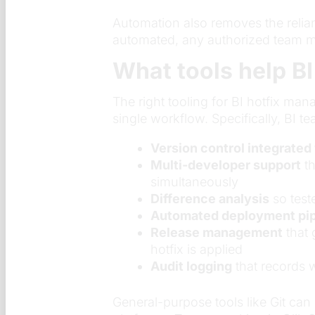
Automation also removes the reli
automated, any authorized team me
What tools help BI
The right tooling for BI hotfix m
single workflow. Specifically, BI te
Version control integrated 
Multi-developer support
th
simultaneously
Difference analysis
so test
Automated deployment pip
Release management
that 
hotfix is applied
Audit logging
that records 
General-purpose tools like Git can