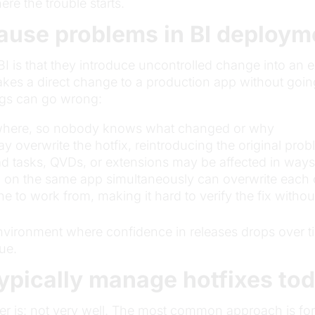
e the trouble starts.
ause problems in BI deploy
BI is that they introduce uncontrolled change into an
es a direct change to a production app without going
ngs can go wrong:
nywhere, so nobody knows what changed or why
 overwrite the hotfix, reintroducing the original pro
 tasks, QVDs, or extensions may be affected in ways t
g on the same app simultaneously can overwrite each 
ne to work from, making it hard to verify the fix withou
n environment where confidence in releases drops ove
lue.
ypically manage hotfixes to
er is: not very well. The most common approach is for