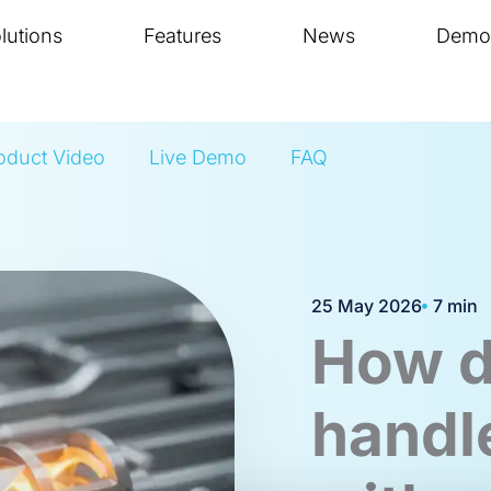
lutions
Features
News
Demo
oduct Video
Live Demo
FAQ
25 May 2026
7 min
How d
handl