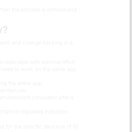
hen the process is defined and
y?
ment, and change tracking in a
 restorable with minimal effort
e need to work on the same app
ng the entire app
ependencies
environment consistent after a
tant in regulated industries
 for the specific structure of BI