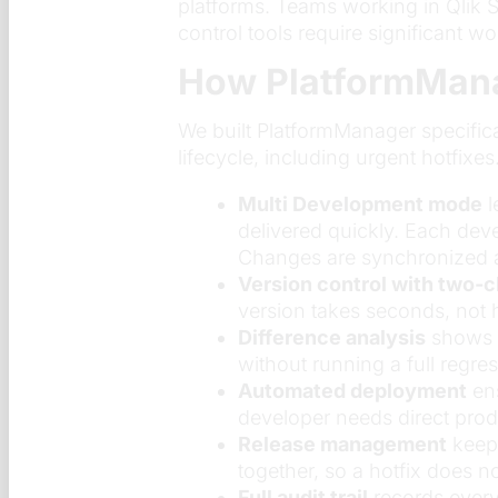
platforms. Teams working in Qlik S
control tools require significant w
How PlatformMana
We built PlatformManager specifica
lifecycle, including urgent hotfixes.
Multi Development mode
l
delivered quickly. Each dev
Changes are synchronized au
Version control with two-c
version takes seconds, not 
Difference analysis
shows t
without running a full regres
Automated deployment
ens
developer needs direct pro
Release management
keeps
together, so a hotfix does n
Full audit trail
records every