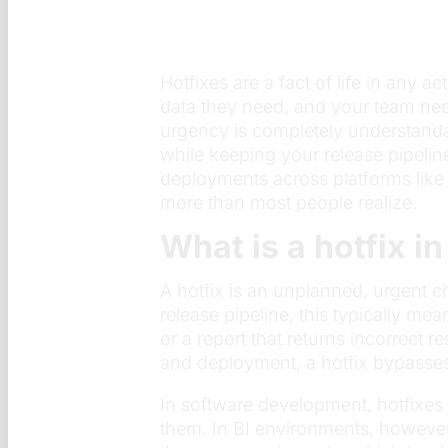
Hotfixes are a fact of life in any
data they need, and your team need
urgency is completely understanda
while keeping your release pipeli
deployments across platforms like 
more than most people realize.
What is a hotfix in
A hotfix is an unplanned, urgent ch
release pipeline, this typically m
or a report that returns incorrect 
and deployment, a hotfix bypasses 
In software development, hotfixes
them. In BI environments, however,