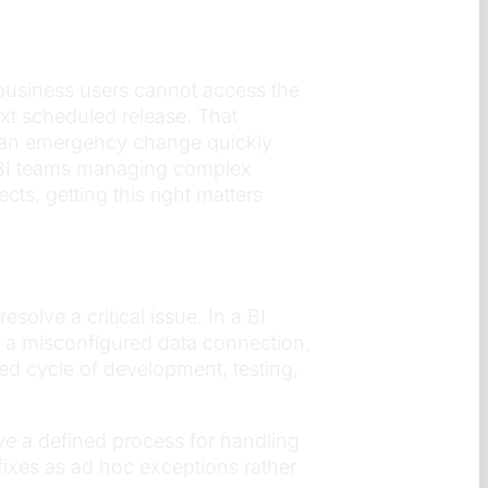
, business users cannot access the
ext scheduled release. That
h an emergency change quickly
r BI teams managing complex
ts, getting this right matters
olve a critical issue. In a BI
k, a misconfigured data connection,
ned cycle of development, testing,
e a defined process for handling
fixes as ad hoc exceptions rather