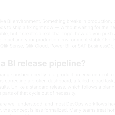
 active BI environment. Something breaks in production
s to ship a fix right now — without waiting for the n
ble, but it creates a real challenge: how do you pus
ne intact and your production environment stable? Fo
Qlik Sense, Qlik Cloud, Power BI, or SAP BusinessObjec
 a BI release pipeline?
ange pushed directly to a production environment to res
eans correcting a broken dashboard, a failed reload tas
results. Unlike a standard release, which follows a plan
parts of that cycle out of necessity.
 are well understood, and most DevOps workflows hav
 the concept is less formalized. Many teams treat hot