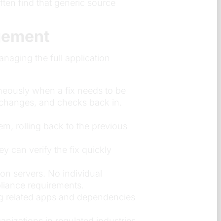
ten find that generic source
gement
naging the full application
neously when a fix needs to be
 changes, and checks back in.
m, rolling back to the previous
 can verify the fix quickly
on servers. No individual
liance requirements.
g related apps and dependencies
nizations in regulated industries