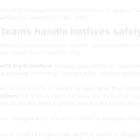
ance on a single person who “knows how to deploy.” W
mber can execute a hotfix safely.
 teams handle hotfixes safel
anagement combines version control, controlled deploy
ams benefit from tools that offer:
with the BI platform
so every app version is saved and
at prevents conflicting changes when multiple peopl
ers can focus only on what changed rather than retesti
elines
that enforce approval steps and include all d
groups related items together, keeping the production 
who changed what and when, which is especially impor
 cover some of these needs, but they were not designed