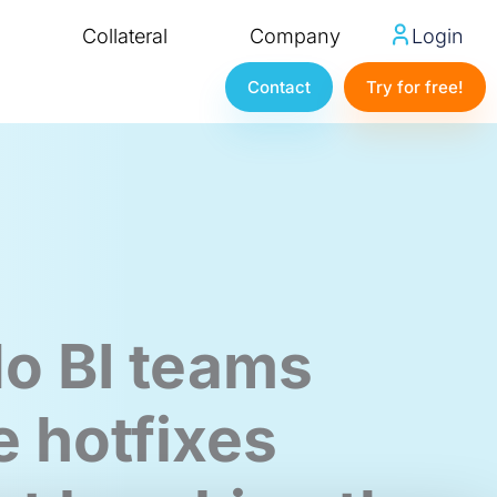
Collateral
Company
Login
Contact
Try for free!
o BI teams
e hotfixes