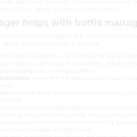
ense, Qlik Cloud, Power BI, or SAP BusinessObjects of
orkarounds to handle BI-specific objects reliably.
ger helps with hotfix mana
lly to solve the challenges that BI teams face when ma
 Here is what that looks like in practice:
ets multiple developers work on the same app simulta
eloper checks out the app independently, makes their
tomatically, with no merge conflicts.
lick restore
means that if a hotfix causes a new proble
hours.
esters exactly what changed between versions, so they
sion test.
ures that only PlatformManager publishes to producti
duction access, which reduces risk and supports comp
 your production environment consistent by groupin
ot accidentally break something else.
 change, supporting governance requirements for orga