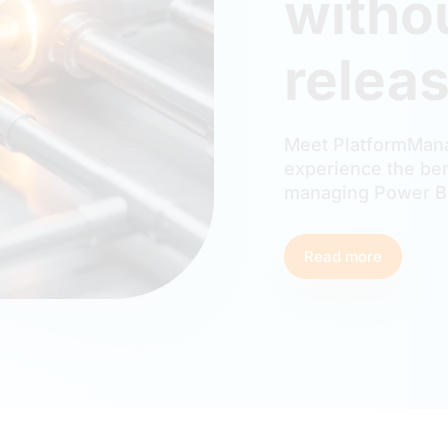
witho
releas
Meet PlatformMana
experience the ben
managing Power BI
Read more