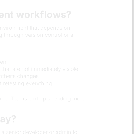
ment workflows?
 environment that depends on
 through version control or a
blem
hat are not immediately visible
other’s changes
t retesting everything
r time. Teams end up spending more
day?
 a senior developer or admin to