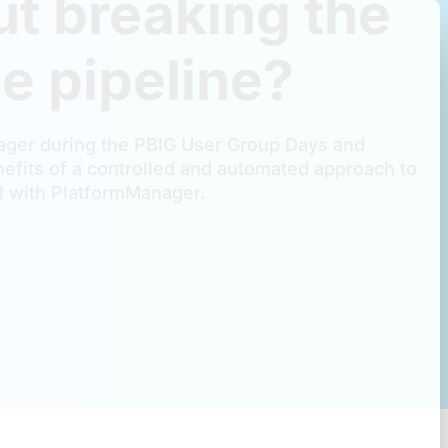
ut breaking the
e pipeline?
ger during the PBIG User Group Days and
efits of a controlled and automated approach to
 with PlatformManager.