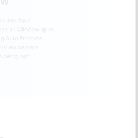
ew
e interface
ss all QlikView apps
ng Auto Promote
likView servers
 being lost