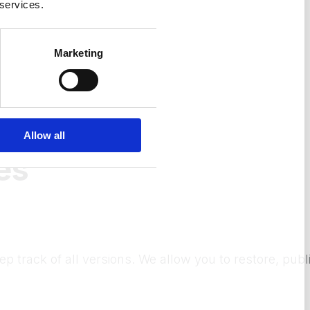
 services.
Marketing
Allow all
es
ep track of all versions. We allow you to restore, pu