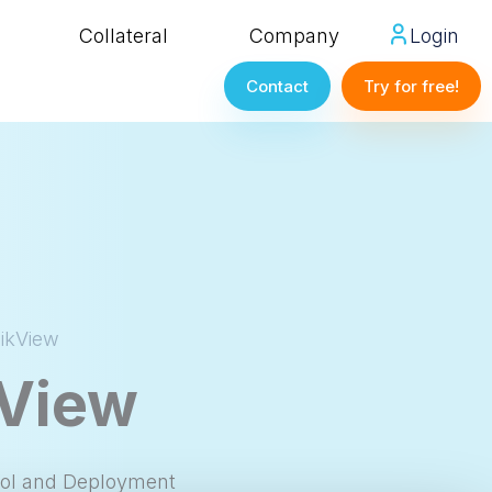
Collateral
Company
Login
Contact
Try for free!
likView
kView
rol and Deployment