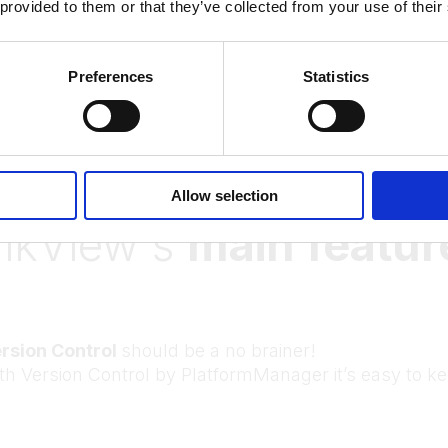
 provided to them or that they’ve collected from your use of their
More references
Preferences
Statistics
PlatformManager for
Allow selection
likView's
main featur
rsion Control
should be a no brainer!
th Version Control by PlatformManager it’s easy to ke