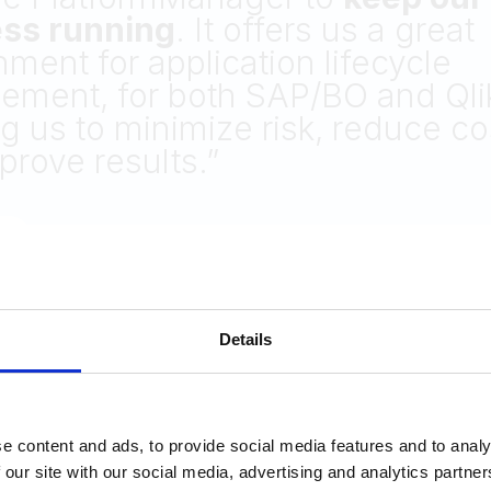
ilities!
itional methods like
GitHub
and 
titors proved either inefficient 
ired additional investments.
David Atkins
Software Development Manager at Steward
Details
e content and ads, to provide social media features and to analy
 our site with our social media, advertising and analytics partn