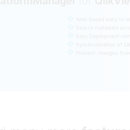
latformManager
for
QlikVi
Web Based easy to us
Search metadata acro
Easy Deployment usi
Synchronization of Q
Prevent changes from