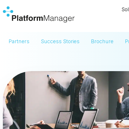
Skip
Sol
to
content
Partners
Success Stories
Brochure
P