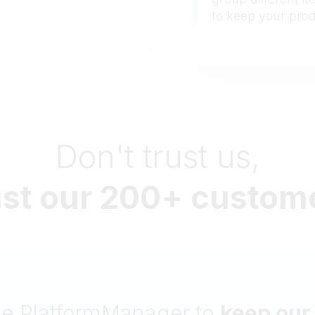
to keep your pro
Don't trust us,
ust our 200+ custom
l rely on
PlatformManager’s br