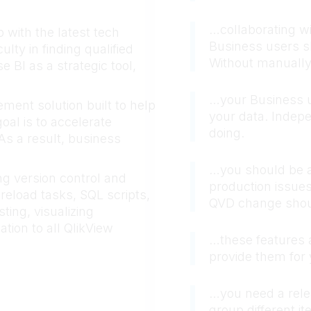
…collaborating wi
with the latest tech
Business users sh
lty in finding qualified
Without manually 
 BI as a strategic tool,
…your Business u
ment solution built to help
your data. Indep
oal is to accelerate
doing.
s a result, business
…you should be ab
g version control and
production issues
reload tasks, SQL scripts,
QVD change shoul
ting, visualizing
tion to all QlikView
…these features a
provide them fo
…you need a rele
group different i