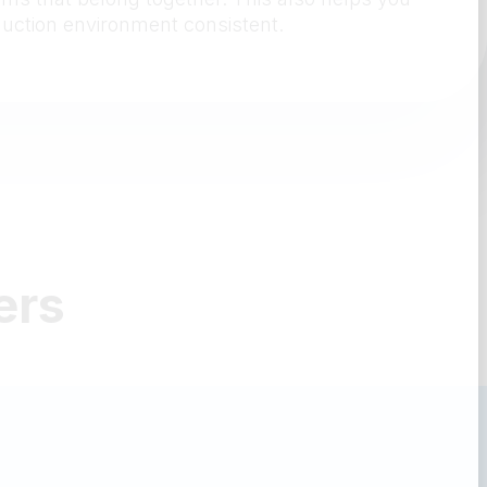
duction environment consistent.
ers
idging