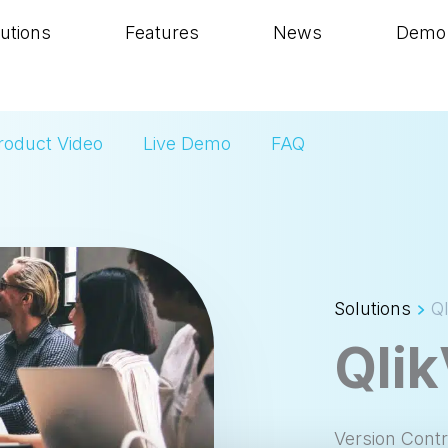
utions
Features
News
Demo
roduct Video
Live Demo
FAQ
Solutions
Q
Qli
Version Cont