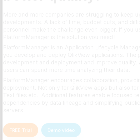
More and more companies are struggling to keep up 
developments. A lack of time, budget cuts, and difficu
personnel make the challenge even bigger. If you use
PlatformManager is the solution you need!
PlatformManager is an Application Lifecycle Manage
you develop and deploy QlikView applications. The g
development and deployment and improve quality. A
users can spend more time analyzing their data.
PlatformManager encourages collaboration, providin
deployment. Not only for QlikView apps but also for 
Text files etc. Additional features enable focused tes
dependencies by data lineage and simplifying publica
servers.
FREE Trial
Demo video