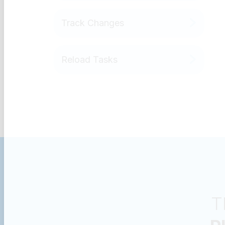
Track Changes
Reload Tasks
T