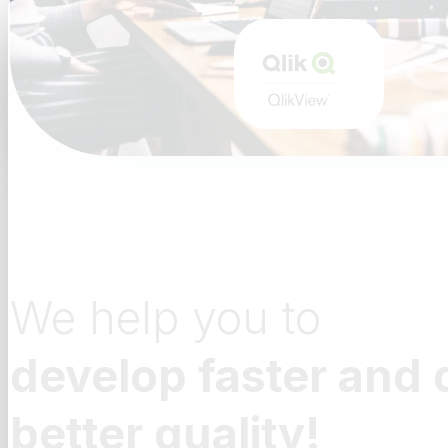
We help you to
develop faster and 
better quality!