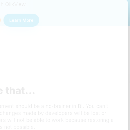
th QlikView
Learn More
 that...
ent should be a no-brainer in BI. You can’t
t changes made by developers will be lost or
rs will not be able to work because restoring a
s not possible.