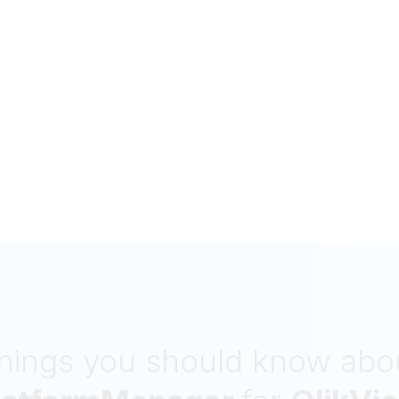
hings you should know abo