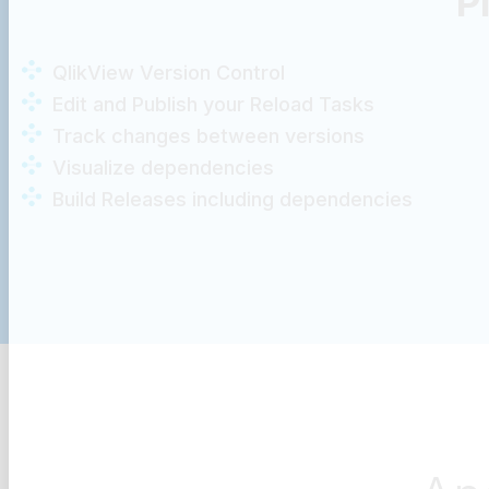
P
QlikView Version Control
Edit and Publish your Reload Tasks
Track changes between versions
Visualize dependencies
Build Releases including dependencies