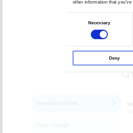
other information that you’ve
Consent
Necessary
Selection
Deny
Q
Version Control
Ve
Wi
Data Lineage