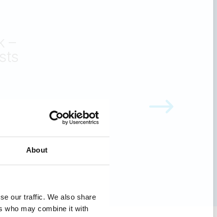
other
or
 Healthcare
About
se our traffic. We also share
ers who may combine it with