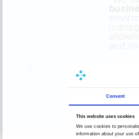
capab
Trad
compe
requ
Consent
This website uses cookies
We use cookies to personalis
information about your use of