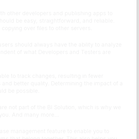
th other developers and publishing apps to
ould be easy, straightforward, and reliable.
copying over files to other servers.
sers should always have the ability to analyze
endent of what Developers and Testers are
le to track changes, resulting in fewer
 and better quality. Determining the impact of a
d be possible.
re not part of the BI Solution, which is why we
r you. And many more…
ase management feature to enable you to
tems that belong together. This also helps you