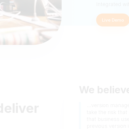
Integrated wi
Live Demo
We believe
deliver
…version managem
take the risk tha
that business use
previous version i