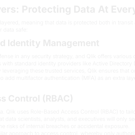
yers: Protecting Data At Ever
i-layered, meaning that data is protected both in transit
r data safe:
nd Identity Management
 defense in any security strategy, and Qlik offers vario
s with standard identity providers like Active Director
 leveraging these trusted services, Qlik ensures that 
so add multifactor authentication (MFA) as an extra la
ss Control (RBAC)
ata. Qlik uses Role-Based Access Control (RBAC) to tai
at data scientists, analysts, and executives will only s
he risks of internal breaches or accidental exposure.
milar approach to access control, whereby only author