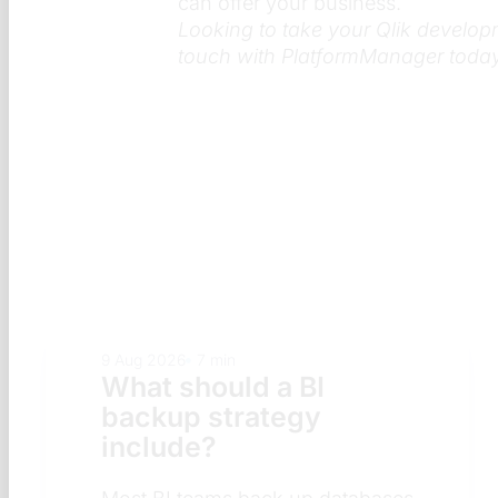
can offer your business.
Looking to take your Qlik develop
touch with PlatformManager today
9 Aug 2026
7 min
What does a BI
security review
checklist include?