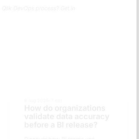
e Qlik DevOps process? Get in
8 Aug 2026
8 min
s
How do organization
acy
decide which BI
platform to standardi
on?