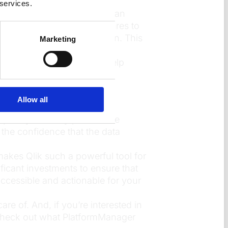
 services.
stom security policies. You can
dition, Qlik’s auditing features to
o who accessed what and when. This
Marketing
or every app, not just to help
ycle of an app.
Allow all
lexity. Security policies are
 the confidence that the data
 makes Qlik such a powerful tool for
ficant investments to ensure that
 accessible and actionable for your
re of. And, if you’re interested in
check out what PlatformManager