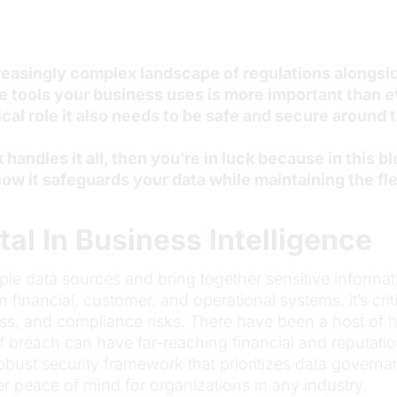
reasingly complex landscape of regulations alongsid
 tools your business uses is more important than ev
tical role it also needs to be safe and secure around
andles it all, then you’re in luck because in this bl
ow it safeguards your data while maintaining the flex
tal In Business Intelligence
iple data sources and bring together sensitive informat
inancial, customer, and operational systems, it’s critic
ss, and compliance risks. There have been a host of 
of breach can have far-reaching financial and reputat
obust security framework that prioritizes data govern
er peace of mind for organizations in any industry.