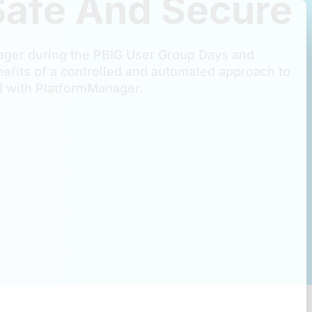
Safe And Secure
ger during the PBIG User Group Days and
efits of a controlled and automated approach to
 with PlatformManager.