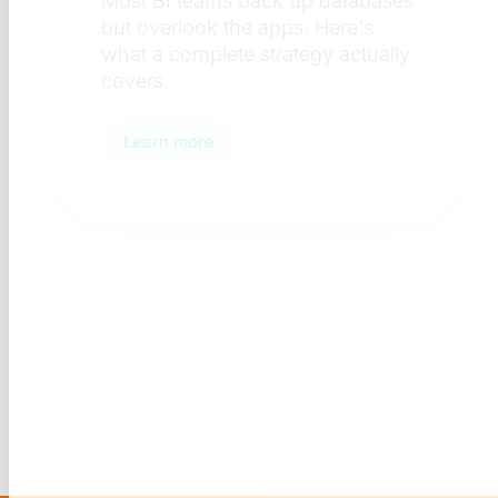
Discover what a BI security
review checklist includes — 
access control to complianc
and why it matters.
Learn more