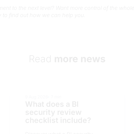
ment to the next level? Want more control of the whol
 to find out how we can help you.
Read
more news
8 Aug 2026
7 min
How do organization
validate data accur
before a BI release?