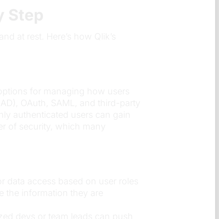
y Step
 and at rest. Here’s how Qlik’s
us options for managing how users
y (AD), OAuth, SAML, and third-party
only authenticated users can gain
yer of security, which many
lor data access based on user roles
ee the information they are
ized devs or team leads can push