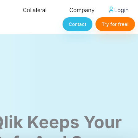
Collateral
Company
Login
Contact
Try for free!
lik Keeps Your