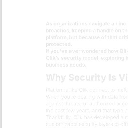
As organizations navigate an inc
breaches, keeping a handle on the
platform, but because of that cri
protected.
If you’ve ever wondered how Qlik h
Qlik’s security model, exploring h
business needs.
Why Security Is Vi
Platforms like Qlik connect to mult
When you’re dealing with data from f
against threats, unauthorized acce
the past few years, and that type 
Thankfully, Qlik has developed a r
customizable security layers to off