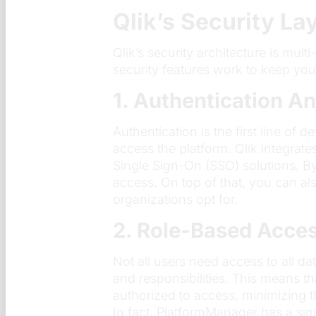
Qlik’s Security La
Qlik’s security architecture is mult
security features work to keep you
1. Authentication A
Authentication is the first line of
access the platform. Qlik integrate
Single Sign-On (SSO) solutions. By
access. On top of that, you can al
organizations opt for.
2. Role-Based Acce
Not all users need access to all d
and responsibilities. This means th
authorized to access, minimizing t
In fact, PlatformManager has a si