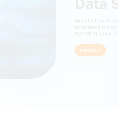
Data 
Meet PlatformMana
experience the ben
managing Power BI
Read more