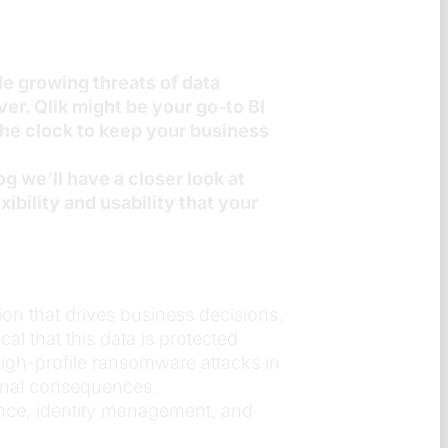
e growing threats of data
er. Qlik might be your go-to BI
 the clock to keep your business
og we’ll have a closer look at
ibility and usability that your
ion that drives business decisions.
al that this data is protected
high-profile ransomware attacks in
ional consequences.
ance, identity management, and