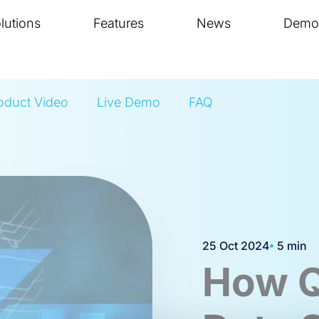
lutions
Features
News
Demo
oduct Video
Live Demo
FAQ
25 Oct 2024
5 min
How Q