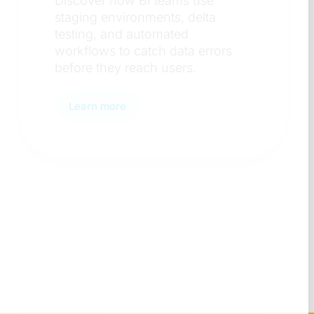
Discover the key factors
organizations weigh when
s
standardizing on a BI platfor
from governance to team
adoption.
Learn more