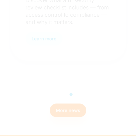
Discover how BI teams use
from
staging environments, delta
e —
testing, and automated
workflows to catch data error
before they reach users.
Learn more
More news