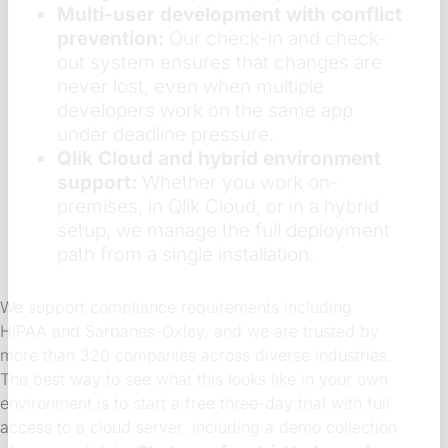
Multi-user development with conflict
prevention:
Our check-in and check-
out system ensures that changes are
never lost, even when multiple
developers work on the same app
under deadline pressure.
Qlik Cloud and hybrid environment
support:
Whether you work on-
premises, in Qlik Cloud, or in a hybrid
setup, we manage the full deployment
path from a single installation.
We support compliance requirements including
HIPAA and Sarbanes-Oxley, and we are trusted by
more than 320 companies across diverse industries.
The best way to see what this looks like in your own
environment is to start a free three-day trial with full
access to a cloud server, including a demo collection