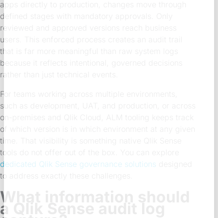
apps directly to production, changes move through
defined stages with mandatory approvals. Only
reviewed and approved versions reach business
users. This enforced process creates an audit trail
that is far more meaningful than raw system logs
because it reflects intentional, governed decisions
rather than just technical events.
For teams working across multiple environments,
such as development, UAT, and production, or across
on-premises and Qlik Cloud, ALM tooling keeps track
of which version is in which environment at any given
time. That visibility is something native Qlik Sense
tools do not offer out of the box. You can explore
dedicated Qlik Sense governance solutions
designed
to address exactly these challenges.
What information should
a Qlik Sense audit log