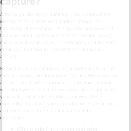
capture?
A thorough Qlik Sense audit log should capture the
identity of the person who made a change, the
timestamp of the change, the specific app or object
that was modified, the nature of the change (script,
sheet, visual, connection, or extension), and the state
of the app both before and after the change was
applied.
Beyond individual changes, a complete audit record
should also include deployment events. When was an
app published, who approved it, and which version
was deployed to which environment are all questions
your audit log should be able to answer. This is
especially important when a production issue occurs
and you need to trace it back to a specific
deployment.
Who made the change and when