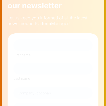
our newsletter
Let us keep you informed of all the latest
news around PlatformManager!
Naam
First name
Last name
Company
E-