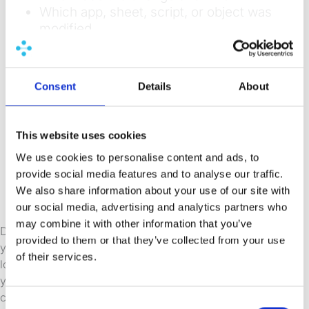
Which app, sheet, script, or object was
modified
What the change was (before-and-
after state)
Which version was deployed and to
Consent
Details
About
which environment
Who reviewed and approved the
change before deployment
This website uses cookies
Which data connections and QVD files
We use cookies to personalise content and ads, to
the app depends on
provide social media features and to analyse our traffic.
Which extensions were used and which
We also share information about your use of our site with
versions were used
our social media, advertising and analytics partners who
may combine it with other information that you’ve
Data lineage is another dimension worth including in
provided to them or that they’ve collected from your use
your audit picture. Knowing which QVD files an app
of their services.
loads from and where those QVDs are created helps
you understand the downstream impact of any
change. If a QVD structure changes, your audit
Consent