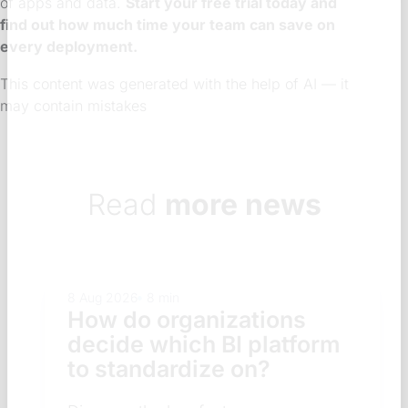
of apps and data.
Start your free trial today and
find out how much time your team can save on
every deployment.
This content was generated with the help of AI — it
may contain mistakes
Read
more news
8 Aug 2026
8 min
How do organizations
decide which BI platform
to standardize on?