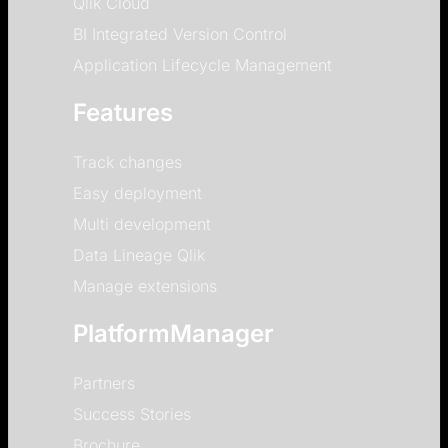
Qlik Cloud
BI Integrated Version Control
Application Lifecycle Management
Features
Track changes
Easy deployment
Multi development
Data Lineage Qlik
Manage extensions
PlatformManager
Partners
Success Stories
Brochure