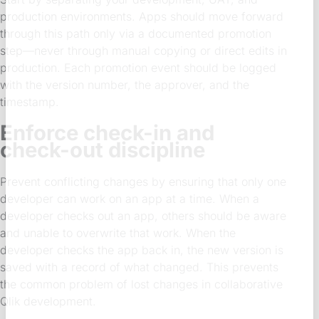
production environments. Apps should move forward
through this path only via a documented promotion
step—never through manual copying or direct edits in
production. Each promotion event should be logged
with the version number, the approver, and the
timestamp.
Enforce check-in and
check-out discipline
Prevent conflicting changes by ensuring that only one
developer can work on an app at a time. When a
developer checks out an app, others should be aware
and unable to overwrite that work. When the
developer checks the app back in, the new version is
saved with a record of what changed. This prevents
the common problem of lost changes in collaborative
Qlik development.