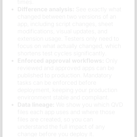
times.
Difference analysis:
See exactly what
changed between two versions of an
app, including script changes, sheet
modifications, visual updates, and
extension usage. Testers only need to
focus on what actually changed, which
shortens test cycles significantly.
Enforced approval workflows:
Only
reviewed and approved apps can be
published to production. Mandatory
tasks can be enforced before
deployment, keeping your production
environment stable and compliant.
Data lineage:
We show you which QVD
files each app uses and where those
files are created, so you can
understand the full impact of any
change before you deploy it.