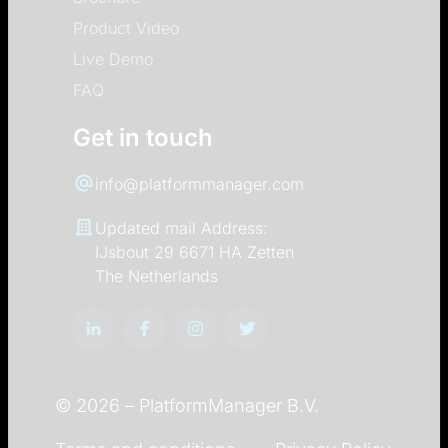
Product Video
Live Demo
FAQ
Get in touch
info@platformmanager.com
Updated mail Address:
IJsbout 29 6671 HA Zetten
The Netherlands
© 2026 –
PlatformManager B.V.