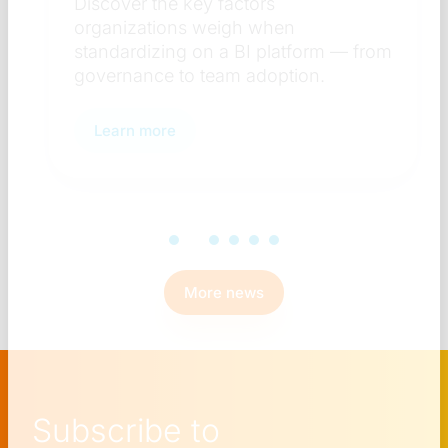
Discover the key factors
organizations weigh when
standardizing on a BI platform — from
governance to team adoption.
Learn more
More news
Subscribe to