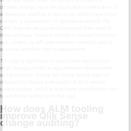
detailed change log at the application content level. If
a developer modifies a load script, adds a new sheet,
changes a visualization, or updates a variable, the
QMC does not record the before-and-after state of
those changes. There is no built-in version history for
app content, no diff view between versions, and no
approval workflow tied to deployments.
This gap is significant for teams that need to track
what changed inside an app between development
and production. Native Qlik Sense tooling was not
designed to replace a dedicated ALM or version
control system, which is why many organizations turn
to additional tooling to fill that gap.
How does ALM tooling
improve Qlik Sense
change auditing?