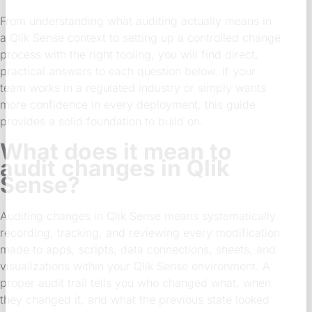
From understanding what auditing actually means in
a Qlik Sense context to setting up a controlled change
process with the right tooling, you will find direct,
practical answers to each question below. If your
team works in a regulated industry or simply wants
more confidence in every deployment, this guide
provides a solid foundation to build on.
What does it mean to
audit changes in Qlik
Sense?
Auditing changes in Qlik Sense means systematically
recording, tracking, and reviewing every modification
made to apps, scripts, data connections, sheets, and
visualizations within your Qlik Sense environment. A
proper audit trail tells you who changed what, when
they changed it, and what the previous state looked