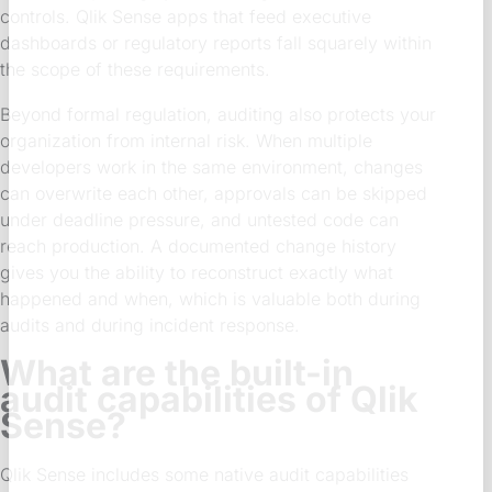
controls. Qlik Sense apps that feed executive
dashboards or regulatory reports fall squarely within
the scope of these requirements.
Beyond formal regulation, auditing also protects your
organization from internal risk. When multiple
developers work in the same environment, changes
can overwrite each other, approvals can be skipped
under deadline pressure, and untested code can
reach production. A documented change history
gives you the ability to reconstruct exactly what
happened and when, which is valuable both during
audits and during incident response.
What are the built-in
audit capabilities of Qlik
Sense?
Qlik Sense includes some native audit capabilities