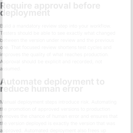
Require approval before
deployment
Build a mandatory review step into your workflow.
Testers should be able to see exactly what changed
between the version under review and the previous
one. That focused review shortens test cycles and
improves the quality of what reaches production.
Approval should be explicit and recorded, not
assumed.
Automate deployment to
reduce human error
Manual deployment steps introduce risk. Automating
the promotion of approved versions to production
removes the chance of human error and ensures that
the version deployed is exactly the version that was
approved. Automated deployment also frees up