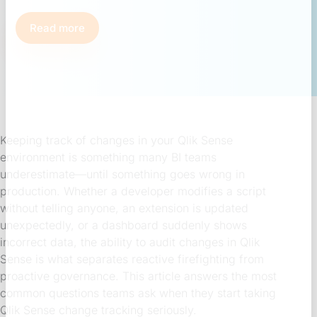
Read more
Keeping track of changes in your Qlik Sense
environment is something many BI teams
underestimate—until something goes wrong in
production. Whether a developer modifies a script
without telling anyone, an extension is updated
unexpectedly, or a dashboard suddenly shows
incorrect data, the ability to audit changes in Qlik
Sense is what separates reactive firefighting from
proactive governance. This article answers the most
common questions teams ask when they start taking
Qlik Sense change tracking seriously.