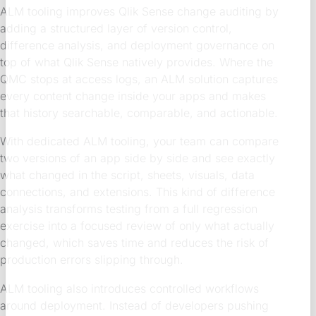
ALM tooling improves Qlik Sense change auditing by
adding a structured layer of version control,
difference analysis, and deployment governance on
top of what Qlik Sense natively provides. Where the
QMC stops at access logs, an ALM solution captures
every content change inside your apps and makes
that history searchable, comparable, and actionable.
With dedicated ALM tooling, your team can compare
two versions of an app side by side and see exactly
what changed in the script, sheets, visuals, data
connections, and extensions. This kind of difference
analysis transforms testing from a full regression
exercise into a focused review of only what actually
changed, which saves time and reduces the risk of
production errors slipping through.
ALM tooling also introduces controlled workflows
around deployment. Instead of developers pushing