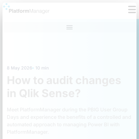
Skip
to
content
8 May 2026
10 min
How to audit changes
in Qlik Sense?
Meet PlatformManager during the PBIG User Group
Days and experience the benefits of a controlled and
automated approach to managing Power BI with
PlatformManager.