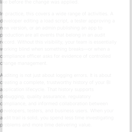
like before the change was applied.
In practice, this covers a wide range of activities. A
developer editing a load script, a tester approving a
new version, or an admin publishing an app to
production are all events that belong in an audit
record. Without this visibility, your team is essentially
working blind when something breaks—or when a
compliance officer asks for evidence of controlled
change management.
Auditing is not just about logging errors. It is about
creating a complete, trustworthy history of your BI
application lifecycle. That history supports
debugging, quality assurance, regulatory
compliance, and informed collaboration between
developers, testers, and business users. When your
audit trail is solid, you spend less time investigating
problems and more time delivering value.