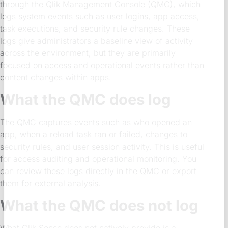
through the Qlik Management Console (QMC), which
logs system events such as user logins, app access,
task executions, and security rule changes. These
logs give administrators a baseline view of activity
across the environment, but they are primarily
focused on access and operational events rather than
content changes within apps.
What the QMC does log
The QMC captures events such as who opened an
app, when a reload task ran or failed, changes to
security rules, and user session activity. This is useful
for access auditing and operational monitoring. You
can review these logs directly in the QMC or export
them for external analysis.
What the QMC does not log
What Qlik Sense does not natively provide is a