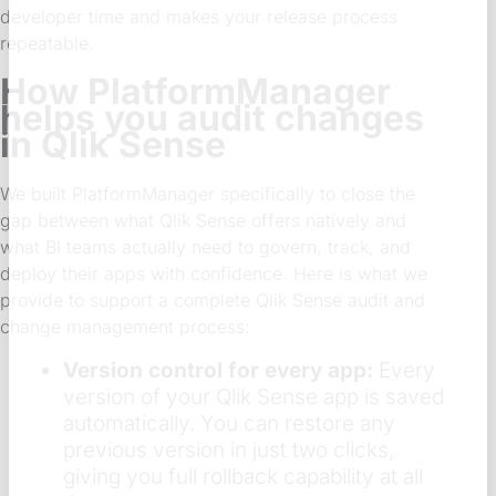
developer time and makes your release process
repeatable.
How PlatformManager
helps you audit changes
in Qlik Sense
We built PlatformManager specifically to close the
gap between what Qlik Sense offers natively and
what BI teams actually need to govern, track, and
deploy their apps with confidence. Here is what we
provide to support a complete Qlik Sense audit and
change management process:
Version control for every app:
Every
version of your Qlik Sense app is saved
automatically. You can restore any
previous version in just two clicks,
giving you full rollback capability at all