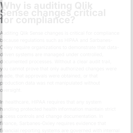
Why is auditing Qlik
Sense changes critical
for compliance?
Auditing Qlik Sense changes is critical for compliance
because regulations such as HIPAA and Sarbanes-
Oxley require organizations to demonstrate that data-
driven systems are managed under controlled,
documented processes. Without a clear audit trail,
you cannot prove that only authorized changes were
made, that approvals were obtained, or that
production data was not manipulated without
oversight.
In healthcare, HIPAA requires that any system
handling protected health information maintain strict
access controls and change documentation. In
finance, Sarbanes-Oxley requires evidence that
financial reporting systems are governed with internal