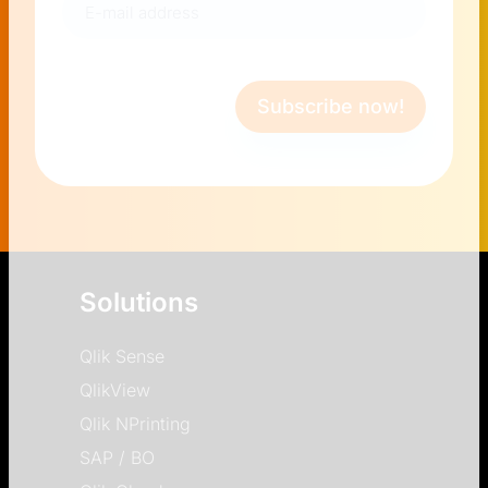
mail
address
(Required)
Subscribe now!
Solutions
Qlik Sense
QlikView
Qlik NPrinting
SAP / BO