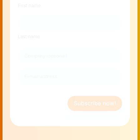
First name
Last name
Company
E-
mail
address
(Required)
Subscribe now!