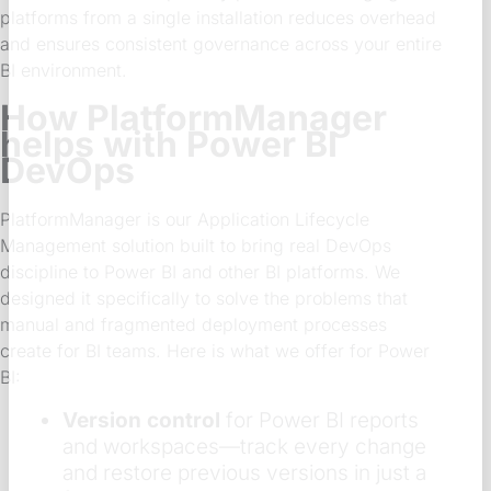
platforms from a single installation reduces overhead
and ensures consistent governance across your entire
BI environment.
How PlatformManager
helps with Power BI
DevOps
PlatformManager is our Application Lifecycle
Management solution built to bring real DevOps
discipline to Power BI and other BI platforms. We
designed it specifically to solve the problems that
manual and fragmented deployment processes
create for BI teams. Here is what we offer for Power
BI:
Version control
for Power BI reports
and workspaces—track every change
and restore previous versions in just a