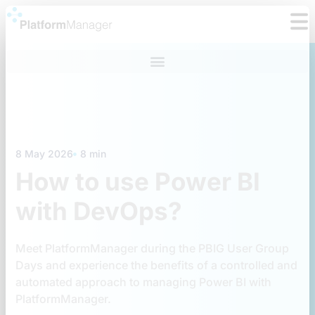
Skip
to
content
8 May 2026
8 min
How to use Power BI
with DevOps?
Meet PlatformManager during the PBIG User Group
Days and experience the benefits of a controlled and
automated approach to managing Power BI with
PlatformManager.