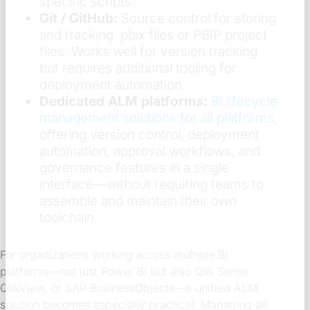
specific scripts.
Git / GitHub:
Source control for storing
and tracking .pbix files or PBIP project
files. Works well for version tracking
but requires additional tooling for
deployment automation.
Dedicated ALM platforms:
BI lifecycle
management solutions for all platforms
,
offering version control, deployment
automation, approval workflows, and
governance features in a single
interface—without requiring teams to
assemble and maintain their own
toolchain.
For organizations working across multiple BI
platforms—not just Power BI but also Qlik Sense,
QlikView, or SAP BusinessObjects—a unified ALM
solution becomes especially practical. Managing all