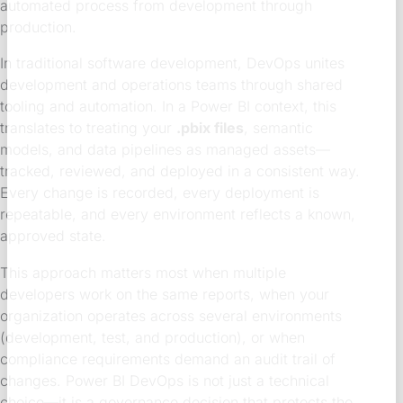
automated process from development through
production.
In traditional software development, DevOps unites
development and operations teams through shared
tooling and automation. In a Power BI context, this
translates to treating your
.pbix files
, semantic
models, and data pipelines as managed assets—
tracked, reviewed, and deployed in a consistent way.
Every change is recorded, every deployment is
repeatable, and every environment reflects a known,
approved state.
This approach matters most when multiple
developers work on the same reports, when your
organization operates across several environments
(development, test, and production), or when
compliance requirements demand an audit trail of
changes. Power BI DevOps is not just a technical
choice—it is a governance decision that protects the