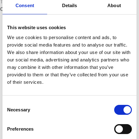
There are several practical approaches to
Power BI
Consent
Details
About
CI/CD
and deployment automation:
Power BI REST API:
Allows
This website uses cookies
programmatic control over
workspaces, datasets, and reports. You
We use cookies to personalise content and ads, to
can script deployments, trigger
provide social media features and to analyse our traffic.
refreshes, and manage permissions
We also share information about your use of our site with
without logging into the Power BI portal
our social media, advertising and analytics partners who
manually.
may combine it with other information that you’ve
Azure DevOps pipelines:
You can
provided to them or that they’ve collected from your use
integrate Power BI deployment steps
of their services.
into Azure DevOps pipelines using
custom tasks or scripts, triggering
deployments when code is merged or
Consent
Necessary
approved.
Selection
ALM tooling:
Dedicated Application
Lifecycle Management solutions sit on
Preferences
top of Power BI and provide a more