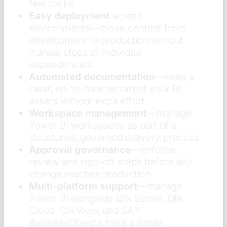
few clicks
Easy deployment
across
environments—move content from
development to production without
manual steps or individual
dependencies
Automated documentation
—keep a
clear, up-to-date record of your BI
assets without extra effort
Workspace management
—manage
Power BI workspaces as part of a
structured, governed delivery process
Approval governance
—enforce
review and sign-off steps before any
change reaches production
Multi-platform support
—manage
Power BI alongside Qlik Sense, Qlik
Cloud, QlikView, and SAP
BusinessObjects from a single