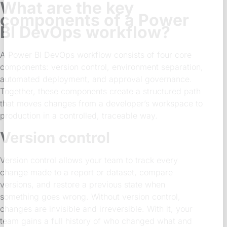
What are the key
components of a Power
BI DevOps workflow?
A Power BI DevOps workflow consists of four core
components: version control, environment separation,
automated deployment, and approval governance.
Together, these components create a structured path
that moves changes from a developer’s workspace to
production in a controlled, traceable way.
Version control
Version control allows your team to track every
change made to a report or dataset, compare
versions, and restore a previous state when
something goes wrong. Without version control,
changes are invisible and irreversible. With it, your
team gains a full history of who changed what and