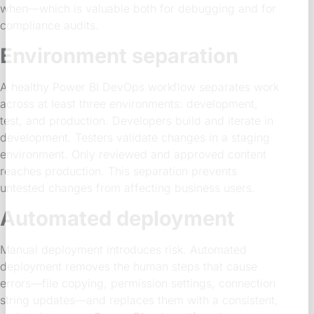
when—which is valuable both for debugging and for
compliance audits.
Environment separation
A healthy Power BI DevOps workflow separates work
across at least three environments: development,
test, and production. Developers build and iterate in
development. Testers validate changes in a staging
environment. Only reviewed and approved content
reaches production. This separation prevents
untested changes from affecting business users.
Automated deployment
Manual deployment introduces risk. Automated
deployment removes the human steps that cause
errors—file copying, permission settings, connection
string updates—and replaces them with a consistent,