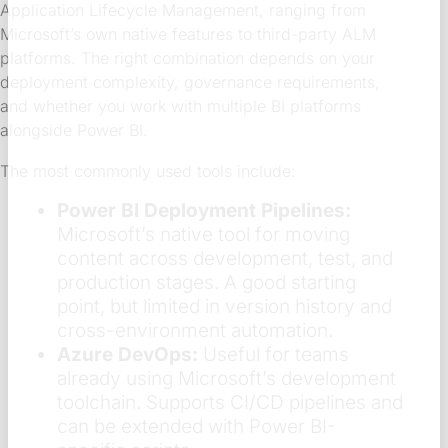
Application Lifecycle Management, ranging from
Microsoft’s own native features to third-party ALM
platforms. The right combination depends on your
deployment complexity, governance requirements,
and whether you work with multiple BI platforms
alongside Power BI.
The most commonly used tools include:
Power BI Deployment Pipelines:
Microsoft’s native tool for moving
content across development, test, and
production stages. A good starting
point, but limited in version history and
cross-environment automation.
Azure DevOps:
Useful for teams
already using Microsoft’s development
toolchain. Supports CI/CD pipelines and
can be extended with Power BI-