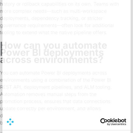
history or rollback capabilities on its own. Teams with
more complex needs—such as multi-workspace
deployments, dependency tracking, or stricter
governance requirements—often look for additional
tooling to extend what the native pipeline offers.
How can you automate
Power BI deployments
across environments?
You can automate Power BI deployments across
environments using a combination of the Power BI
REST API, deployment pipelines, and ALM tooling.
Automation removes manual steps from the
promotion process, ensures that data connections
update correctly per environment, and allows
deployments to run on a schedule or as part of a
broader release workflow.