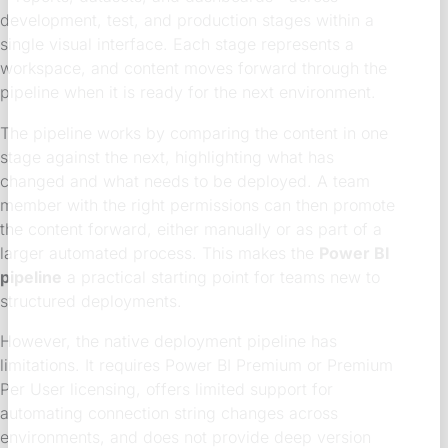
development, test, and production stages within a
single visual interface. Each stage represents a
workspace, and content moves forward through the
pipeline when it is ready for the next environment.
The pipeline works by comparing the content in one
stage against the next, highlighting what has
changed and what needs to be deployed. A team
member with the right permissions can then promote
the content forward, either manually or as part of a
larger automated process. This makes the
Power BI
pipeline
a practical starting point for teams new to
structured deployments.
However, the native deployment pipeline has
limitations. It requires Power BI Premium or Premium
Per User licensing, offers limited support for
automating connection string changes across
environments, and does not provide deep version