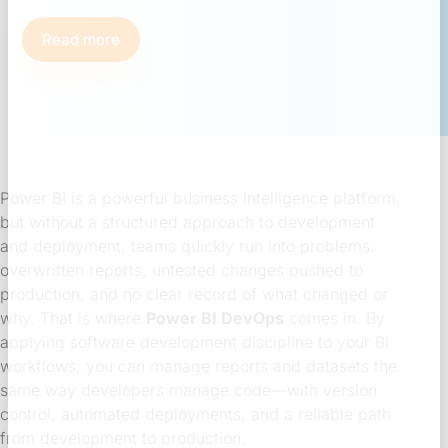
Read more
Power BI is a powerful business intelligence platform,
but without a structured approach to development
and deployment, teams quickly run into problems:
overwritten reports, untested changes pushed to
production, and no clear record of what changed or
why. That is where
Power BI DevOps
comes in. By
applying software development discipline to your BI
workflows, you can manage reports and datasets the
same way developers manage code—with version
control, automated deployments, and a reliable path
from development to production.