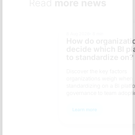
Read
more news
8 Aug 2026
8 min
How do organizations
decide which BI platform
to standardize on?
Discover the key factors
organizations weigh when
standardizing on a BI platform — from
governance to team adoption.
Learn more