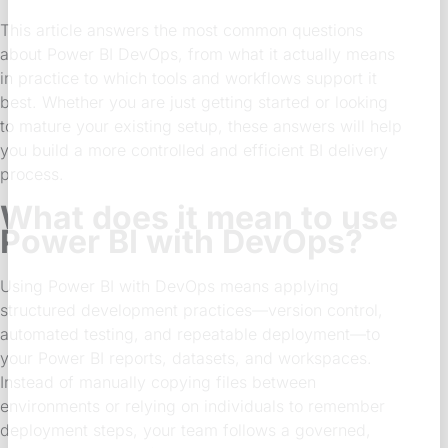
This article answers the most common questions
about Power BI DevOps, from what it actually means
in practice to which tools and workflows support it
best. Whether you are just getting started or looking
to mature your existing setup, these answers will help
you build a more controlled and efficient BI delivery
process.
What does it mean to use
Power BI with DevOps?
Using Power BI with DevOps means applying
structured development practices—version control,
automated testing, and repeatable deployment—to
your Power BI reports, datasets, and workspaces.
Instead of manually copying files between
environments or relying on individuals to remember
deployment steps, your team follows a governed,