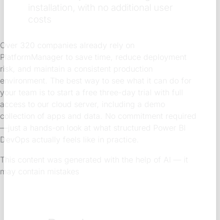
installation, with no additional user
costs
Over 320 companies already rely on
PlatformManager to save time, reduce deployment
risk, and maintain a consistent production
environment. The best way to see what it can do for
your team is to start a free three-day trial with full
access to our cloud server, including a demo
collection of apps and data. No commitment required
—just a hands-on look at what structured Power BI
DevOps actually feels like in practice.
This content was generated with the help of AI — it
may contain mistakes