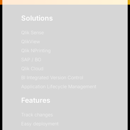
Solutions
Qlik Sense
QlikView
Qlik NPrinting
SAP / BO
Qlik Cloud
BI Integrated Version Control
Application Lifecycle Management
Features
Track changes
Easy deployment