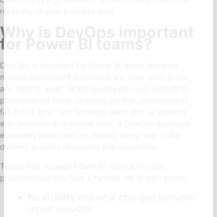
reliability of your business data.
Why is DevOps important
for Power BI teams?
DevOps is important for Power BI teams because
manual deployment processes are slow, error-prone,
and hard to audit. When developers push reports to
production by hand, changes get lost, environments
fall out of sync, and business users end up working
with incorrect or outdated data. A DevOps approach
eliminates these risks by making every step of the
delivery process structured and repeatable.
Teams that manage Power BI without DevOps
practices typically face a familiar set of pain points:
No visibility into what changed between
report versions