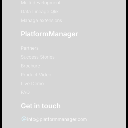
Multi development
Data Lineage Qlik
Manage extensions
PlatformManager
Partners
Success Stories
Brochure
Product Video
Live Demo
FAQ
Get in touch
info@platformmanager.com