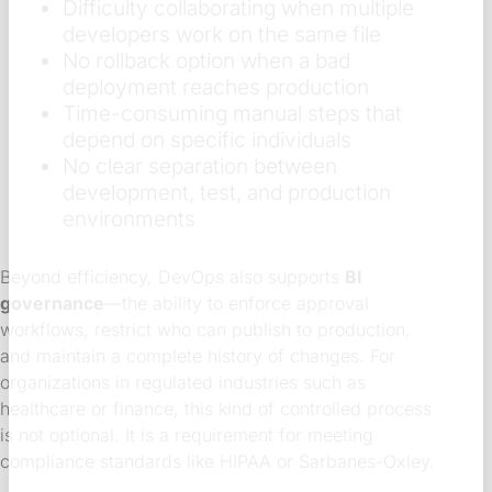
Difficulty collaborating when multiple
developers work on the same file
No rollback option when a bad
deployment reaches production
Time-consuming manual steps that
depend on specific individuals
No clear separation between
development, test, and production
environments
Beyond efficiency, DevOps also supports
BI
governance
—the ability to enforce approval
workflows, restrict who can publish to production,
and maintain a complete history of changes. For
organizations in regulated industries such as
healthcare or finance, this kind of controlled process
is not optional. It is a requirement for meeting
compliance standards like HIPAA or Sarbanes-Oxley.