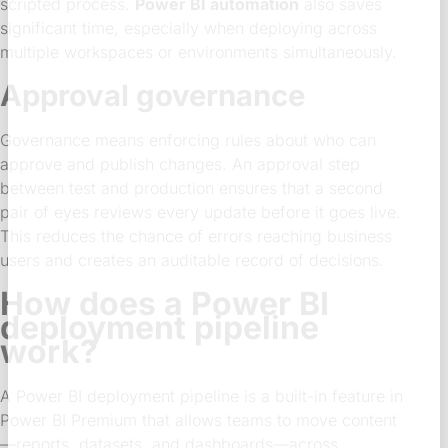
scripted process.
Power BI automation
also saves
significant time, especially when deploying across
multiple workspaces or environments simultaneously.
Approval governance
Governance means enforcing rules about who can
approve and publish changes. An approval step
between test and production ensures that a second
pair of eyes reviews every update before it goes live.
This reduces the chance of errors reaching business
users and creates an auditable record of decisions.
How does a Power BI
deployment pipeline
work?
A Power BI deployment pipeline is a built-in feature in
Power BI Premium that allows teams to move content
—reports, datasets, and dashboards—across