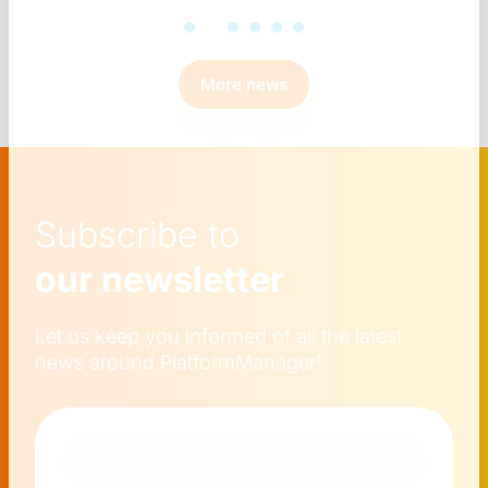
More news
Subscribe to
our newsletter
Let us keep you informed of all the latest
news around PlatformManager!
Naam