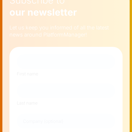
Subscribe to
our newsletter
Let us keep you informed of all the latest
news around PlatformManager!
Naam
First name
Last name
Company