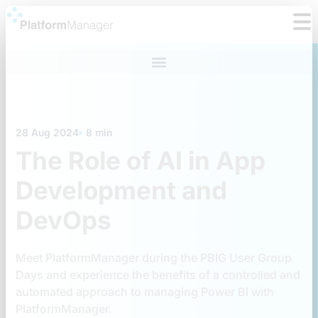
Skip
to
content
28 Aug 2024
8 min
The Role of AI in App
Development and
DevOps
Meet PlatformManager during the PBIG User Group
Days and experience the benefits of a controlled and
automated approach to managing Power BI with
PlatformManager.