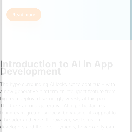
Read more
Introduction to AI in App
Development
The hype surrounding AI looks set to continue – with
a new generative platform or intelligent feature from
big tech deployed seemingly weekly at this point.
The buzz around generative AI in particular has
found even greater success because of its appeal to
a broader audience. If, however, we focus on
developers and their deployments, how exactly can