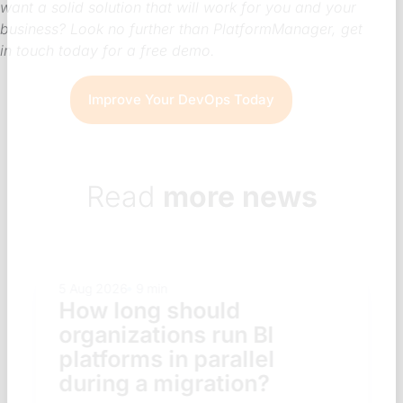
want a solid solution that will work for you and your
business? Look no further than PlatformManager, get
in touch today for a free demo.
Improve Your DevOps Today
Read
more news
5 Aug 2026
9 min
How long should
organizations run BI
platforms in parallel
during a migration?