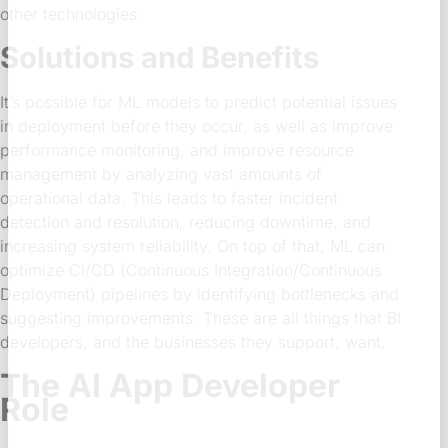
other technologies.
Solutions and Benefits
It’s possible for ML models to predict potential issues
in deployment before they occur, as well as improve
performance monitoring, and improve resource
management by analyzing vast amounts of
operational data. This leads to faster incident
detection and resolution, reducing downtime, and
increasing system reliability. On top of that, ML can
optimize CI/CD (Continuous Integration/Continuous
Deployment) pipelines by identifying bottlenecks and
suggesting improvements. These are all things that BI
developers, and the businesses they support, want.
The AI App Developer
Role