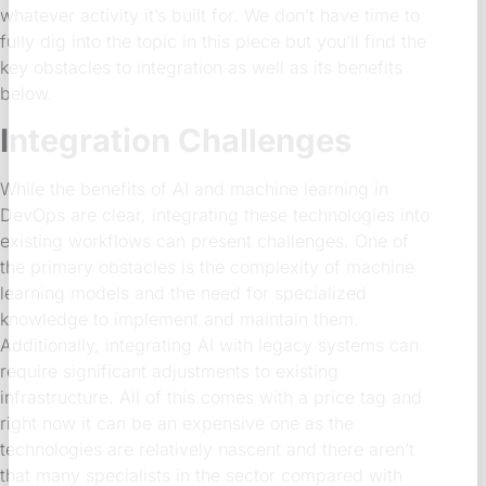
whatever activity it’s built for. We don’t have time to
fully dig into the topic in this piece but you’ll find the
key obstacles to integration as well as its benefits
below.
Integration Challenges
While the benefits of AI and machine learning in
DevOps are clear, integrating these technologies into
existing workflows can present challenges. One of
the primary obstacles is the complexity of machine
learning models and the need for specialized
knowledge to implement and maintain them.
Additionally, integrating AI with legacy systems can
require significant adjustments to existing
infrastructure. All of this comes with a price tag and
right now it can be an expensive one as the
technologies are relatively nascent and there aren’t
that many specialists in the sector compared with