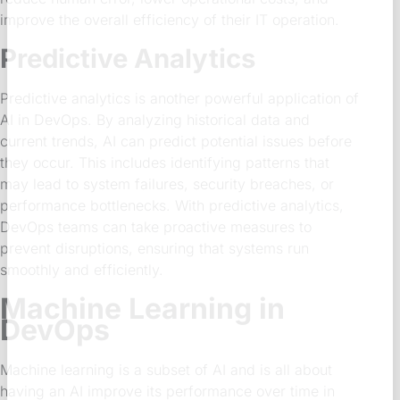
improve the overall efficiency of their IT operation.
Predictive Analytics
Predictive analytics is another powerful application of
AI in DevOps. By analyzing historical data and
current trends, AI can predict potential issues before
they occur. This includes identifying patterns that
may lead to system failures, security breaches, or
performance bottlenecks. With predictive analytics,
DevOps teams can take proactive measures to
prevent disruptions, ensuring that systems run
smoothly and efficiently.
Machine Learning in
DevOps
Machine learning is a subset of AI and is all about
having an AI improve its performance over time in