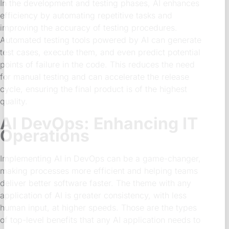
In the development and testing phases, AI enhances
efficiency by automating repetitive tasks and
improving the accuracy of testing procedures.
Automated testing tools powered by AI can generate
test cases, execute them, and even predict potential
points of failure in the code. This reduces the need
for manual testing and can accelerate the release
cycle, ensuring the final product is of the highest
quality.
AI DevOps: Enhancing IT
Operations
Implementing AI in DevOps can be a game-changer,
making processes more efficient and helping teams
deliver better software faster. The theme with any
application of AI is greater consistency, with less
human input, at higher speeds. Those are the types
of top-level benefits that any AI application needs to