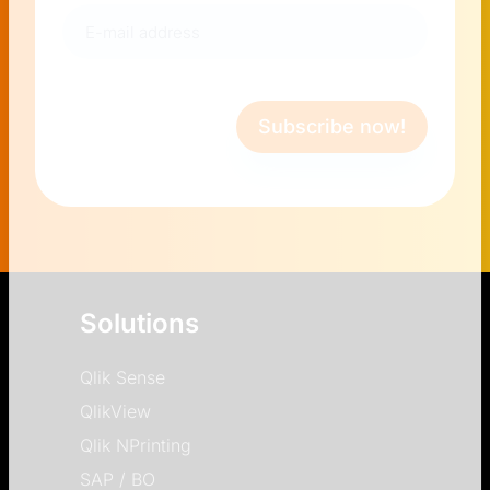
E-
mail
address
(Required)
Subscribe now!
Solutions
Qlik Sense
QlikView
Qlik NPrinting
SAP / BO