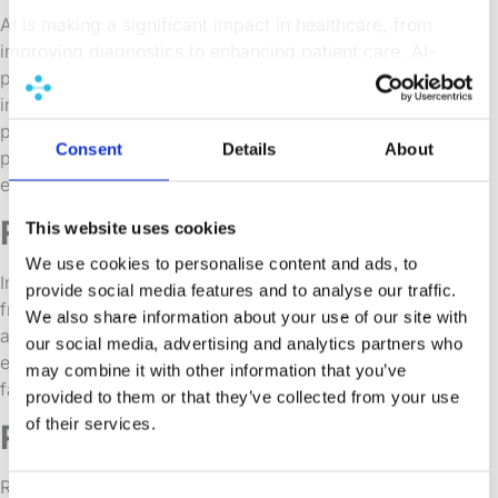
AI is making a significant impact in healthcare, from
improving diagnostics to enhancing patient care. AI-
powered apps can analyze vast libraries of medical
images, assist in creating personalized treatment
plans, and there are examples of it being used to
Consent
Details
About
predict patient outcomes which could be huge,
especially for modeling medical trials.
Finance
This website uses cookies
We use cookies to personalise content and ads, to
In the finance sector, AI is used for everything from
provide social media features and to analyse our traffic.
fraud detection to algorithmic trading. Finance is also
We also share information about your use of our site with
a space that has leveraged predictive models
our social media, advertising and analytics partners who
effectively for decades and so there is some
may combine it with other information that you’ve
familiarity with AI-driven apps.
provided to them or that they’ve collected from your use
of their services.
Retail
Retailers are leveraging AI to enhance the customer