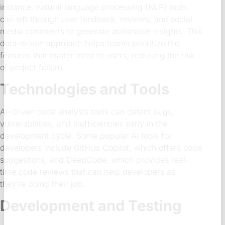
instance, natural language processing (NLP) tools
can sift through user feedback, reviews, and social
media comments to generate actionable insights. This
data-driven approach helps teams prioritize the
features that matter most to users, reducing the risk
of project failure.
Technologies and Tools
AI-driven code analysis tools can detect bugs,
vulnerabilities, and inefficiencies early in the
development cycle. Some popular AI tools for
developers include GitHub Copilot, which offers code
suggestions, and DeepCode, which provides real-
time code reviews that can help developers as
they’re doing their job.
Development and Testing