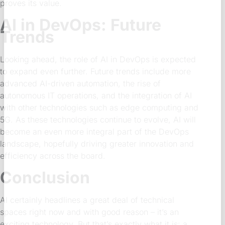
proves its value.
AI in DevOps: Future
Trends
Looking ahead, the role of AI in DevOps is expected
to expand even further. Future trends include more
advanced AI-driven automation, the rise of
autonomous IT operations, and the integration of AI
with other technologies such as edge computing and
5G. As these technologies continue to evolve, AI will
become an even more integral part of the DevOps
landscape, hopefully driving greater innovation and
efficiency across the board.
Conclusion
AI certainly headlines a great deal of technical
spaces right now and with good reason – it’s an
exciting technology. But that’s exactly what it is: a