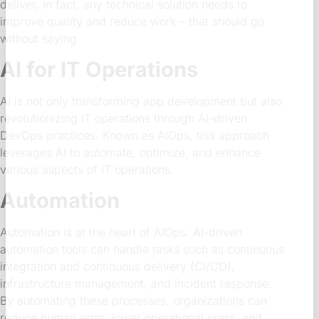
deliver, in fact, any technical solution needs to
improve quality and reduce work – that should go
without saying.
AI for IT Operations
AI is not only transforming app development but also
revolutionizing IT operations through AI-driven
DevOps practices. Known as AIOps, this approach
leverages AI to automate, optimize, and enhance
various aspects of IT operations.
Automation
Automation is at the heart of AIOps. AI-driven
automation tools can handle tasks such as continuous
integration and continuous delivery (CI/CD),
infrastructure management, and incident response.
By automating these processes, organizations can
reduce human error, lower operational costs, and