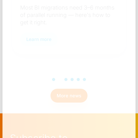
Most BI migrations need 3–6 months
of parallel running — here's how to
get it right.
Learn more
More news