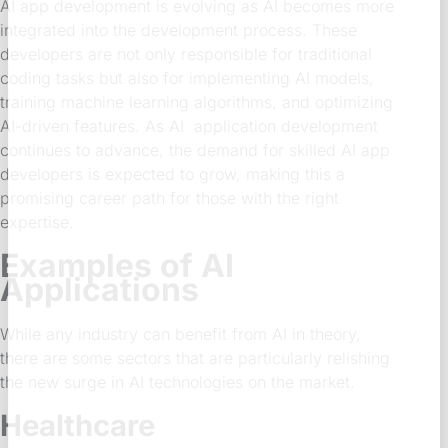
AI app development is evolving as AI becomes more
integrated into the development process. These
developers are not only responsible for traditional
coding tasks but also for implementing AI models,
training machine learning algorithms, and optimizing
AI-driven features. As AI application development
continues to advance, the demand for skilled AI app
developers is expected to grow, making this a
promising career path for those with the right
expertise.
Examples of AI
Applications
While any industry can benefit from AI in theory,
there are some sectors that are particularly relishing
the new surge in AI technologies on the market.
Healthcare