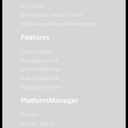
Qlik Cloud
BI Integrated Version Control
Application Lifecycle Management
Features
Track changes
Easy deployment
Multi development
Data Lineage Qlik
Manage extensions
PlatformManager
Partners
Success Stories