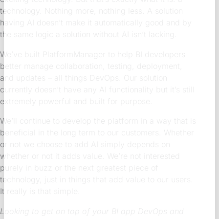
technology. Nothing more, nothing less. A solution
having AI doesn’t make it automatically good and by
the same logic a solution without AI isn’t lacking.
We’ve built PlatformManager to help BI developers
better manage collaboration, testing, deployment,
and updates – all things DevOps. Our solution
currently doesn’t have any AI functionality but it’s still
extremely powerful and built for purpose.
We’ll continue to develop the platform in a way that is
beneficial in the long term to our customers. Whether
or not we choose to add AI simply depends on
whether or not it adds value. We’re not interested
purely in buzz or the next greatest piece of
technology, just in things that add value to our users.
It really is that simple.
Looking to get on top of your BI app DevOps and