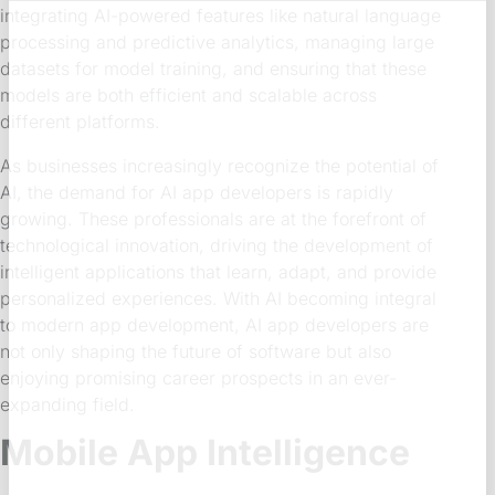
integrating AI-powered features like natural language
processing and predictive analytics, managing large
datasets for model training, and ensuring that these
models are both efficient and scalable across
different platforms.
As businesses increasingly recognize the potential of
AI, the demand for AI app developers is rapidly
growing. These professionals are at the forefront of
technological innovation, driving the development of
intelligent applications that learn, adapt, and provide
personalized experiences. With AI becoming integral
to modern app development, AI app developers are
not only shaping the future of software but also
enjoying promising career prospects in an ever-
expanding field.
Mobile App Intelligence