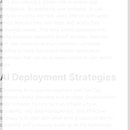
AI is also playing a pivotal role in mobile app
intelligence. By analyzing user behavior, AI can
provide insights into how users interact with apps,
which features they use most, and where they
encounter issues. This data allows developers to
make informed decisions about updates, features,
and user experience improvements, ultimately
leading to more successful mobile application
roadmaps that can be evolved based on real-world
data.
AI Deployment Strategies
Deploying AI in app development and DevOps
requires careful planning and strategy. Organizations
must consider factors such as infrastructure,
scalability, and data management. One effective
strategy is to start with small pilot projects to test AI
capability and gradually scale up as the technology