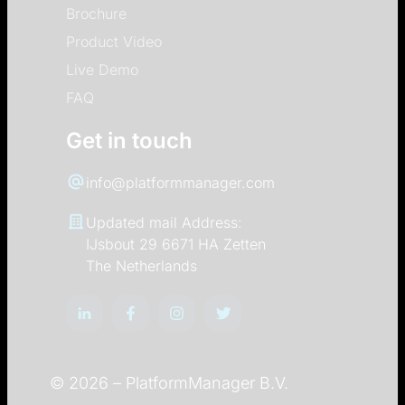
Brochure
Product Video
Live Demo
FAQ
Get in touch
info@platformmanager.com
Updated mail Address:
IJsbout 29 6671 HA Zetten
The Netherlands
© 2026 –
PlatformManager B.V.