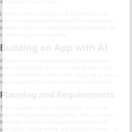
AI help them in particular?
Looking to get on top of your BI app DevOps and
want a solid solution that will work for you and your
business? Look no further than PlatformManager, get
in touch today for a free demo.
Building an App with AI
While many businesses are initially hesitant about
building apps using AI, there is already precedent
within development communities. Many use AI across
many stages of the process, let’s take a closer look.
Planning and Requirements
The foundation of any successful app lies in clear
requirements and precise planning. AI can assist in
this phase by analyzing large datasets to identify
user needs, market trends, and potential features. For