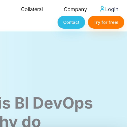
Collateral
Company
Login
Contact
Try for free!
is BI DevOps
hy do