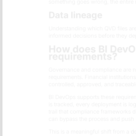
something goes wrong, the entire 
Data lineage
Understanding which QVD files ar
informed decisions before they de
How does BI DevO
requirements?
Governance and compliance are not
requirements. Financial institutio
controlled, approved, and traceabl
BI DevOps supports these require
is tracked, every deployment is lo
trail that compliance frameworks 
can bypass the process and push 
This is a meaningful shift from a