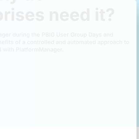
rises need it?
ger during the PBIG User Group Days and
efits of a controlled and automated approach to
 with PlatformManager.