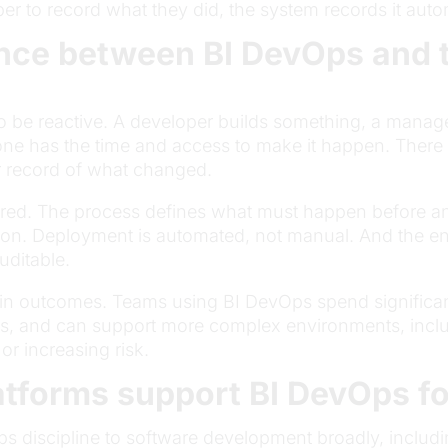
r to record what they did, the system records it autom
nce between BI DevOps and tr
 be reactive. A developer builds something, a manager
has the time and access to make it happen. There i
r record of what changed.
ured. The process defines what must happen before a
ed on. Deployment is automated, not manual. And the enti
uditable.
 in outcomes. Teams using BI DevOps spend significan
s, and can support more complex environments, inclu
r increasing risk.
atforms support BI DevOps fo
vOps discipline to software development broadly, incl