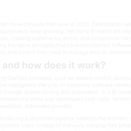
nder more pressure than ever in 2026. Dashboards ne
equirements keep growing. Yet many BI teams still re
on, creating bottlenecks, errors, and compliance risk
ng the same principles that have transformed softwar
ion, and control they need to manage their BI environm
 and how does it work?
ying DevOps principles, such as version control, aut
ss Intelligence lifecycle. In traditional software dev
through shared tooling and automation. In a BI contex
hboards the same way developers treat code: version-
epeatable, automated process.
introducing a structured pipeline between the moment
siness users. Instead of manually copying files betwe