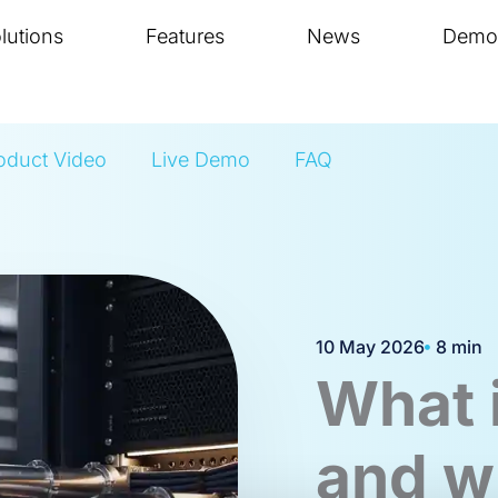
lutions
Features
News
Demo
oduct Video
Live Demo
FAQ
10 May 2026
8 min
What 
and w