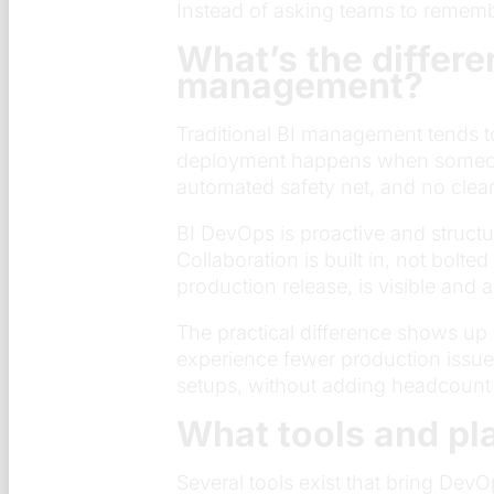
Instead of asking teams to remembe
What’s the differe
management?
Traditional BI management tends to
deployment happens when someone 
automated safety net, and no clea
BI DevOps is proactive and struct
Collaboration is built in, not bolt
production release, is visible and a
The practical difference shows up
experience fewer production issue
setups, without adding headcount o
What tools and pl
Several tools exist that bring De