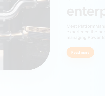
enterp
Meet PlatformMana
experience the ben
managing Power BI
Read more