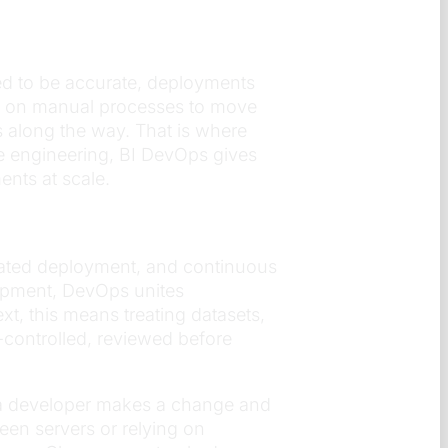
ed to be accurate, deployments
ly on manual processes to move
s along the way. That is where
e engineering, BI DevOps gives
ents at scale.
omated deployment, and continuous
elopment, DevOps unites
t, this means treating datasets,
controlled, reviewed before
 a developer makes a change and
en servers or relying on