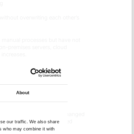
ng
without overwriting each other’s
wn manual processes but have not
on-premises servers, cloud
 increases.
ipeline?
gether to move apps from
About
opers can see exactly what changed
sting on what actually changed
se our traffic. We also share
ers who may combine it with