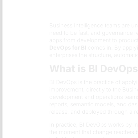
Business Intelligence teams are u
need to be fast, and governance r
apps from development to producti
DevOps for BI
comes in. By applyi
enterprises the structure, automat
What is BI DevOps
BI DevOps is the practice of appl
improvement, directly to the Busine
development and operations teams 
reports, semantic models, and das
release, and deployed through a r
In practice, BI DevOps works by 
the moment that change reaches bu