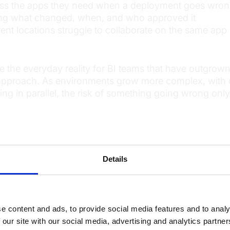
ess the apps they need when a deployment goes wro
wing what changed, when, and who approved it
ent locations struggle to collaborate on the same app 
e the everyday reality for BI teams that have outgro
approach. As environments grow more complex, with 
ing in parallel, the risk of something going wrong only
components of a BI DevOps p
ine brings together several capabilities that work to
nd efficiently.
Details
cript, or semantic model is tracked and stored. Devel
evious state with just a few clicks, and focus their te
e content and ads, to provide social media features and to analy
om scratch.
 our site with our social media, advertising and analytics partn