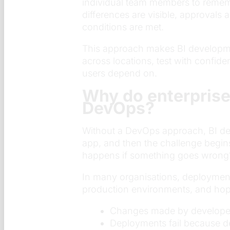
individual team members to rememb
differences are visible, approvals
conditions are met.
This approach makes BI developme
across locations, test with confid
users depend on.
Why do enterprise
DevOps?
Without a DevOps approach, BI dep
app, and then the challenge begin
happens if something goes wrong
In many organisations, deployment
production environments, and hopi
Changes made by developers 
Deployments fail because de