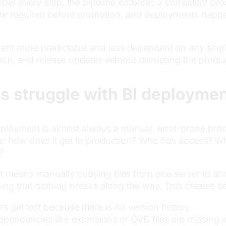
er every step, the pipeline enforces a consistent pr
 are required before promotion, and deployments happe
nt more predictable and less dependent on any singl
ence, and release updates without disrupting the prod
s struggle with BI deploymen
loyment is almost always a manual, error-prone proce
s: how does it get to production? Who has access? W
?
 means manually copying files from one server to anot
ng that nothing breaks along the way. This creates se
get lost because there is no version history
pendencies like extensions or QVD files are missing i