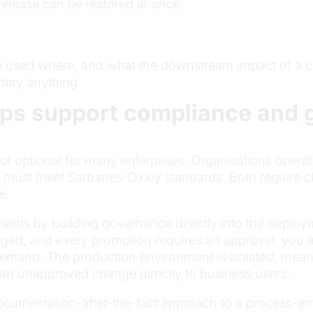
release can be restored at once.
e used where, and what the downstream impact of a c
ploy anything.
ps support compliance and 
 optional for many enterprises. Organisations operat
ns must meet Sarbanes-Oxley standards. Both require c
e.
ments by building governance directly into the depl
gged, and every promotion requires an approval, you a
demand. The production environment is isolated, meani
an unapproved change directly to business users.
 documentation-after-the-fact approach to a process-