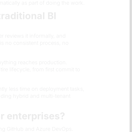
atically as part of doing the work.
aditional BI
 reviews it informally, and
s no consistent process, no
nything reaches production.
re lifecycle, from first commit to
tly less time on deployment tasks,
ding hybrid and multi-tenant
r enterprises?
uding GitHub and Azure DevOps.