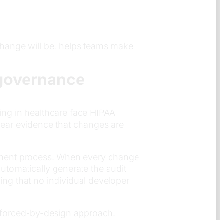
hange will be, helps teams make
governance
ing in healthcare face HIPAA
lear evidence that changes are
oyment process. When every change
utomatically generate the audit
ng that no individual developer
enforced-by-design approach.