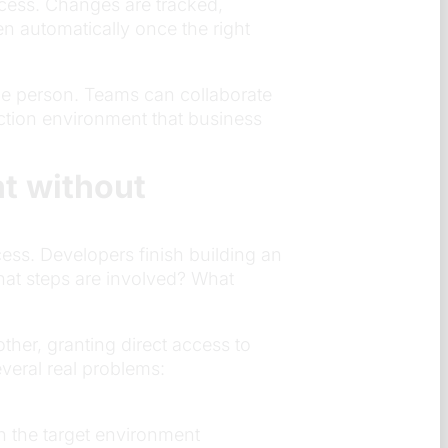
ocess. Changes are tracked,
n automatically once the right
e person. Teams can collaborate
uction environment that business
t without
ss. Developers finish building an
hat steps are involved? What
her, granting direct access to
veral real problems:
n the target environment