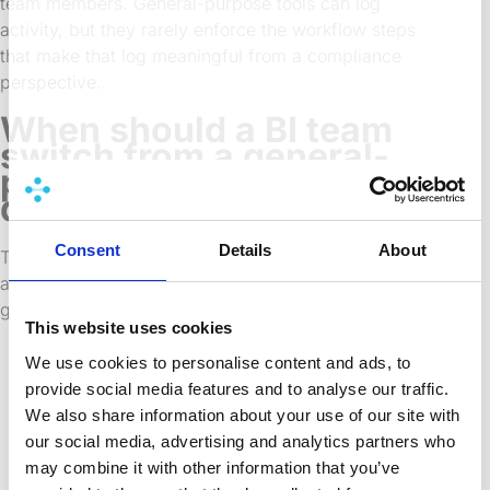
team members. General-purpose tools can log
activity, but they rarely enforce the workflow steps
that make that log meaningful from a compliance
perspective.
When should a BI team
switch from a general-
purpose tool to a
dedicated solution?
Consent
Details
About
There’s no single trigger, but several patterns tend to
appear together when a team has outgrown a
general-purpose approach:
This website uses cookies
Deployments are taking too long and
We use cookies to personalise content and ads, to
require too many manual steps to be
provide social media features and to analyse our traffic.
reliable at scale.
We also share information about your use of our site with
Multiple developers are working on the
our social media, advertising and analytics partners who
same apps and changes are getting
may combine it with other information that you’ve
overwritten or lost.