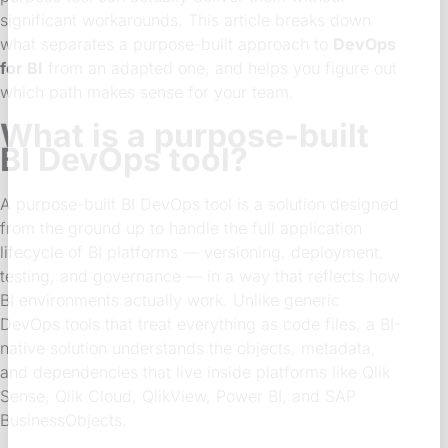
significant workarounds. This article breaks down
what separates a purpose-built approach to
DevOps
for BI
from an adapted one, and helps you figure out
which path makes sense for your team.
What is a purpose-built
BI DevOps tool?
A purpose-built BI DevOps tool is a solution designed
from the ground up to handle the full application
lifecycle of BI platforms — versioning, deployment,
testing, and governance — in a way that reflects how
BI environments actually work. Unlike generic
DevOps tools that treat everything as code files, a BI-
native solution understands the objects, metadata,
and dependencies that live inside platforms like Qlik
Sense, Qlik Cloud, QlikView, Power BI, and SAP
BusinessObjects.