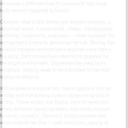
introduce a different kind of complexity that these
tools weren’t designed to handle.
Consider what a Qlik Sense app actually contains: a
data load script, a data model, sheets, visualizations,
variables, bookmarks, and more — often bundled into
a proprietary binary or structured format. Moving that
reliably between environments requires more than a
file copy. Data connections need to be updated for
the target environment. Dependencies need to be
validated. Objects need to be published to the right
spaces or streams.
With a general-purpose tool, teams typically end up
writing and maintaining custom scripts to handle all
of this. Those scripts are fragile, hard to hand over
when someone leaves the team, and rarely account
for every scenario. The result is deployments that
work most of the time — until they don’t, usually at