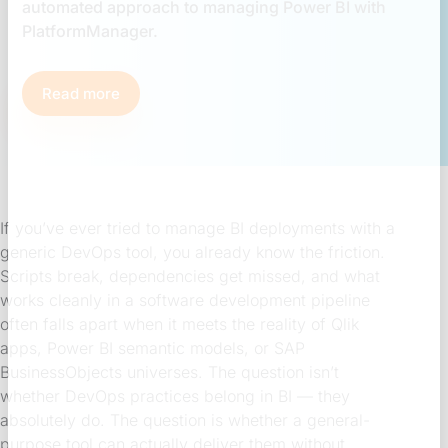
automated approach to managing Power BI with
PlatformManager.
Read more
If you’ve ever tried to manage BI deployments with a
generic DevOps tool, you already know the friction.
Scripts break, dependencies get missed, and what
works cleanly in a software development pipeline
often falls apart when it meets the reality of Qlik
apps, Power BI semantic models, or SAP
BusinessObjects universes. The question isn’t
whether DevOps practices belong in BI — they
absolutely do. The question is whether a general-
purpose tool can actually deliver them without