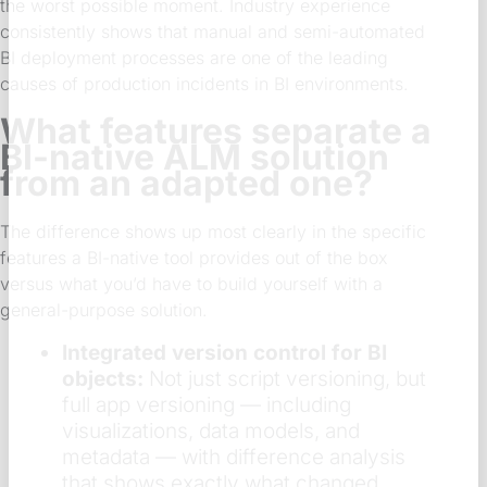
the worst possible moment. Industry experience
consistently shows that manual and semi-automated
BI deployment processes are one of the leading
causes of production incidents in BI environments.
What features separate a
BI-native ALM solution
from an adapted one?
The difference shows up most clearly in the specific
features a BI-native tool provides out of the box
versus what you’d have to build yourself with a
general-purpose solution.
Integrated version control for BI
objects:
Not just script versioning, but
full app versioning — including
visualizations, data models, and
metadata — with difference analysis
that shows exactly what changed