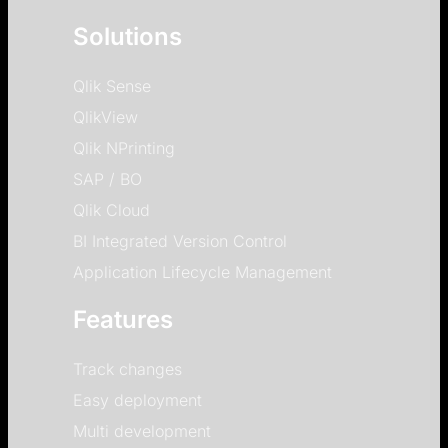
Solutions
Qlik Sense
QlikView
Qlik NPrinting
SAP / BO
Qlik Cloud
BI Integrated Version Control
Application Lifecycle Management
Features
Track changes
Easy deployment
Multi development