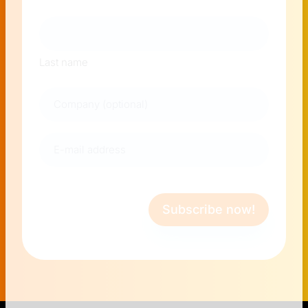
Last name
Company
E-
mail
address
(Required)
Subscribe now!