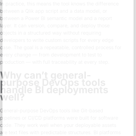
In practice, this means the tool knows the difference
between a Qlik app script and a data model, or
between a Power BI semantic model and a report
layer. It can version, compare, and deploy those
objects in a structured way without requiring
developers to write custom scripts for every edge
case. The goal is a repeatable, controlled process for
every change — from development to test to
production — with full traceability at every step.
Why can’t general-
purpose DevOps tools
handle BI deployments
well?
General-purpose DevOps tools like Git-based
pipelines or CI/CD platforms were built for software
code. They work well when your deployable assets
are text files with predictable structures. BI platforms