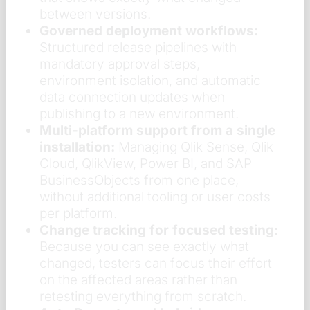
between versions.
Governed deployment workflows:
Structured release pipelines with
mandatory approval steps,
environment isolation, and automatic
data connection updates when
publishing to a new environment.
Multi-platform support from a single
installation:
Managing Qlik Sense, Qlik
Cloud, QlikView, Power BI, and SAP
BusinessObjects from one place,
without additional tooling or user costs
per platform.
Change tracking for focused testing:
Because you can see exactly what
changed, testers can focus their effort
on the affected areas rather than
retesting everything from scratch.