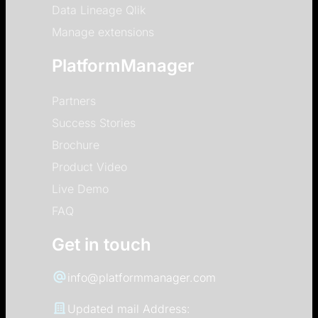
Data Lineage Qlik
Manage extensions
PlatformManager
Partners
Success Stories
Brochure
Product Video
Live Demo
FAQ
Get in touch
info@platformmanager.com
Updated mail Address: