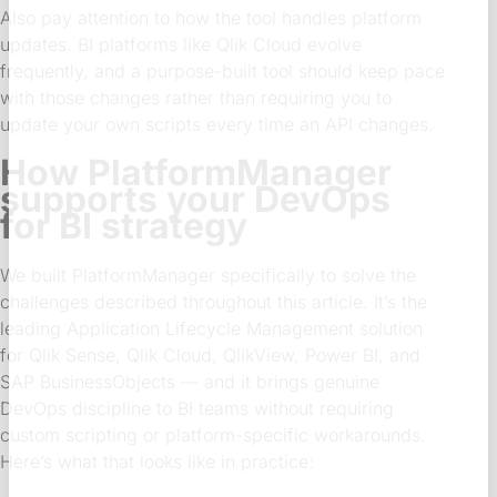
Also pay attention to how the tool handles platform
updates. BI platforms like Qlik Cloud evolve
frequently, and a purpose-built tool should keep pace
with those changes rather than requiring you to
update your own scripts every time an API changes.
How PlatformManager
supports your DevOps
for BI strategy
We built PlatformManager specifically to solve the
challenges described throughout this article. It’s the
leading Application Lifecycle Management solution
for Qlik Sense, Qlik Cloud, QlikView, Power BI, and
SAP BusinessObjects — and it brings genuine
DevOps discipline to BI teams without requiring
custom scripting or platform-specific workarounds.
Here’s what that looks like in practice: