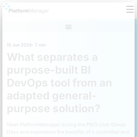
Skip
to
content
15 Jun 2026
7 min
What separates a
purpose-built BI
DevOps tool from an
adapted general-
purpose solution?
Meet PlatformManager during the PBIG User Group
Days and experience the benefits of a controlled and