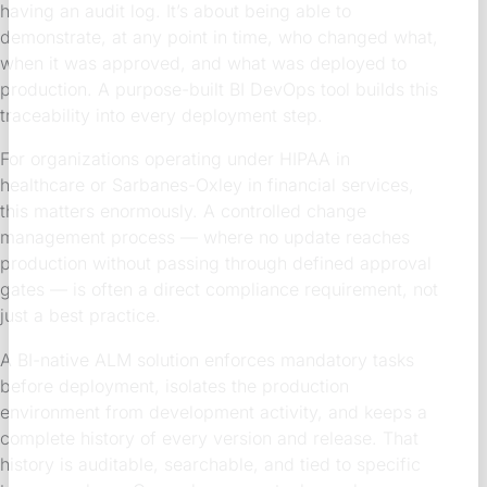
having an audit log. It’s about being able to
demonstrate, at any point in time, who changed what,
when it was approved, and what was deployed to
production. A purpose-built BI DevOps tool builds this
traceability into every deployment step.
For organizations operating under HIPAA in
healthcare or Sarbanes-Oxley in financial services,
this matters enormously. A controlled change
management process — where no update reaches
production without passing through defined approval
gates — is often a direct compliance requirement, not
just a best practice.
A BI-native ALM solution enforces mandatory tasks
before deployment, isolates the production
environment from development activity, and keeps a
complete history of every version and release. That
history is auditable, searchable, and tied to specific