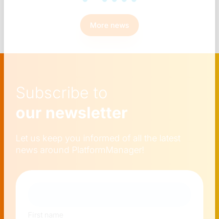
More news
Subscribe to
our newsletter
Let us keep you informed of all the latest
news around PlatformManager!
Naam
First name