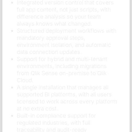
Integrated version control that covers
full app content, not just scripts, with
difference analysis so your team
always knows what changed.
Structured deployment workflows with
mandatory approval steps,
environment isolation, and automatic
data connection updates.
Support for hybrid and multi-tenant
environments, including migrations
from Qlik Sense on-premise to Qlik
Cloud.
A single installation that manages all
supported BI platforms, with all users
licensed to work across every platform
at no extra cost.
Built-in compliance support for
regulated industries, with full
traceability and audit-ready