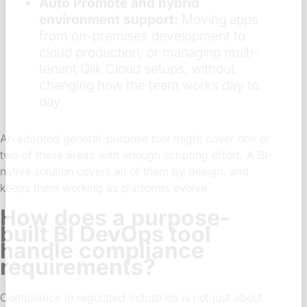
Auto Promote and hybrid
environment support:
Moving apps
from on-premises development to
cloud production, or managing multi-
tenant Qlik Cloud setups, without
changing how the team works day to
day.
An adapted general-purpose tool might cover one or
two of these areas with enough scripting effort. A BI-
native solution covers all of them by design, and
keeps them working as platforms evolve.
How does a purpose-
built BI DevOps tool
handle compliance
requirements?
Compliance in regulated industries is not just about