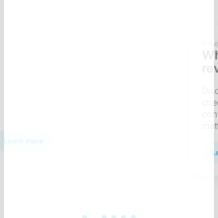
9 Aug 2026
7 min
What does a BI security
review checklist include?
Discover what a BI security review
checklist includes — from access
control to compliance — and why it
matters.
Learn more