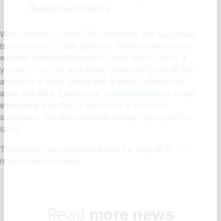
deployment history.
We’re trusted by over 200 companies and supported
by more than 30 Qlik partners. The best way to see
whether PlatformManager fits your team is to try it
yourself. You can start a free three-day trial with full
access to a cloud server and a demo collection of
apps and data. Explore our
solutions overview
to see
everything we offer, or
get in touch with us
to
schedule a live demo and talk through your specific
setup.
This content was generated with the help of AI — it
may contain mistakes
Read
more news