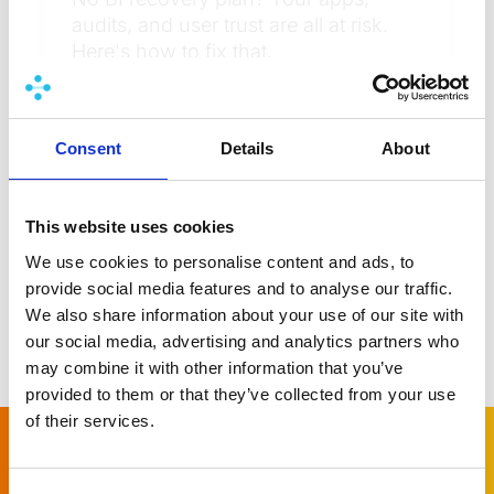
audits, and user trust are all at risk.
Here's how to fix that.
Learn more
Consent
Details
About
This website uses cookies
We use cookies to personalise content and ads, to
provide social media features and to analyse our traffic.
We also share information about your use of our site with
our social media, advertising and analytics partners who
More news
may combine it with other information that you’ve
provided to them or that they’ve collected from your use
of their services.