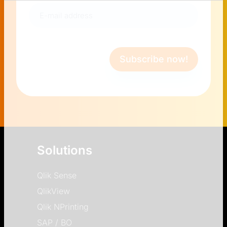
E-
mail
address
(Required)
Subscribe now!
Solutions
Qlik Sense
QlikView
Qlik NPrinting
SAP / BO