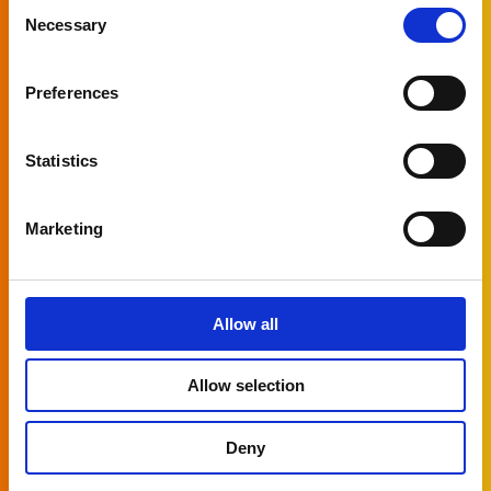
Subscribe to
Consent
Necessary
Selection
our newsletter
Preferences
Let us keep you informed of all the latest
news around PlatformManager!
Statistics
Naam
Marketing
First name
Allow all
Last name
Allow selection
Company
Deny