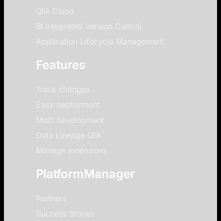
Qlik Cloud
BI Integrated Version Control
Application Lifecycle Management
Features
Track changes
Easy deployment
Multi development
Data Lineage Qlik
Manage extensions
PlatformManager
Partners
Success Stories