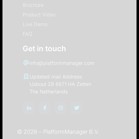
Brochure
Product Video
Live Demo
FAQ
Get in touch
info@platformmanager.com
Updated mail Address:
IJsbout 29 6671 HA Zetten
The Netherlands
© 2026 –
PlatformManager B.V.