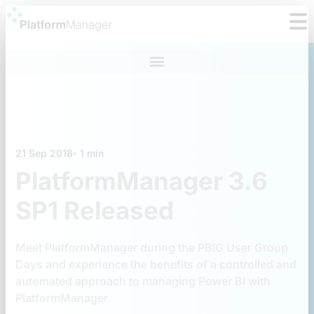
Skip
to
content
21 Sep 2018
1 min
PlatformManager 3.6
SP1 Released
Meet PlatformManager during the PBIG User Group
Days and experience the benefits of a controlled and
automated approach to managing Power BI with
PlatformManager.