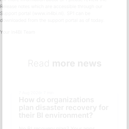
Release notes which are accessible through our
Support portal (www.in4bi.nl). SP1 can be
downloaded from the support portal as of today.
Your In4BI Team
Read
more news
7 Aug 2026
7 min
How do organizations
plan disaster recovery for
their BI environment?
No BI recovery plan? Your apps,