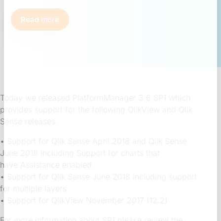
Read more
Today we released PlatformManager 3.6 SP1 which
provides support for the following QlikView and Qlik
Sense releases.
• Support for Qlik Sense April 2018 and Qlik Sense
June 2018 including Support for charts that
have Assistance enabled
• Support for Qlik Sense June 2018 including support
for multiple layers
• Support for QlikView November 2017 (12.2)
For more information about SP1 please review the