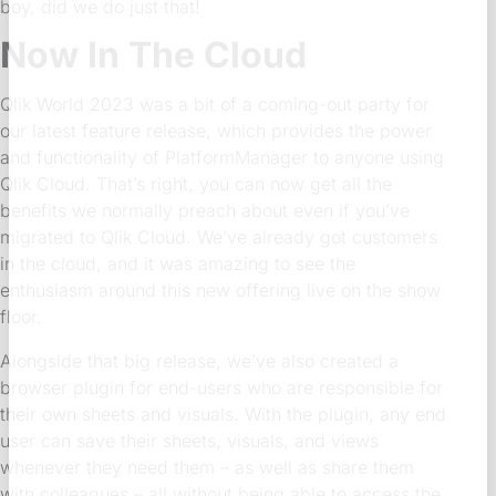
boy, did we do just that!
Now In The Cloud
Qlik World 2023 was a bit of a coming-out party for
our latest feature release, which provides the power
and functionality of PlatformManager to anyone using
Qlik Cloud. That’s right, you can now get all the
benefits we normally preach about even if you’ve
migrated to Qlik Cloud. We’ve already got customers
in the cloud, and it was amazing to see the
enthusiasm around this new offering live on the show
floor.
Alongside that big release, we’ve also created a
browser plugin for end-users who are responsible for
their own sheets and visuals. With the plugin, any end
user can save their sheets, visuals, and views
whenever they need them – as well as share them
with colleagues – all without being able to access the