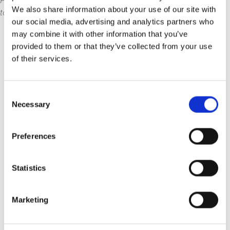
PlatformManager? Well, now you can, so get in
We also share information about your use of our site with
touch today and get the ball rolling.
our social media, advertising and analytics partners who
may combine it with other information that you’ve
provided to them or that they’ve collected from your use
of their services.
Read
more news
Consent
Necessary
Selection
7 Aug 2026
7 min
How do organizations
Preferences
plan disaster recovery for
their BI environment?
Statistics
No BI recovery plan? Your apps,
audits, and user trust are all at risk.
Marketing
Here's how to fix that.