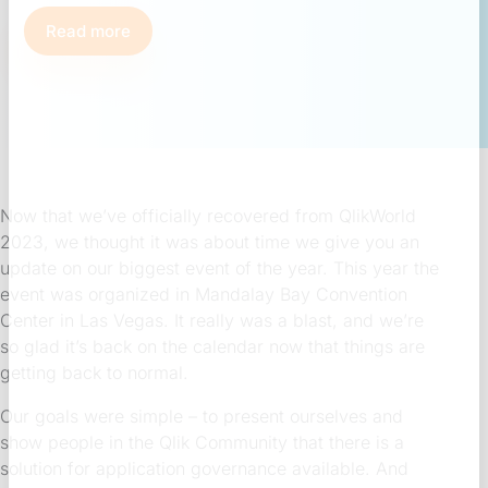
Read more
Now that we’ve officially recovered from QlikWorld
2023, we thought it was about time we give you an
update on our biggest event of the year. This year the
event was organized in Mandalay Bay Convention
Center in Las Vegas. It really was a blast, and we’re
so glad it’s back on the calendar now that things are
getting back to normal.
Our goals were simple – to present ourselves and
show people in the Qlik Community that there is a
solution for application governance available. And