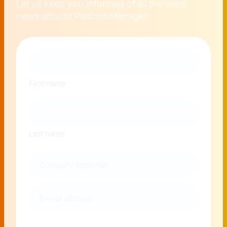
Let us keep you informed of all the latest
news around PlatformManager!
Naam
First name
Last name
Company
E-
mail
address
(Required)