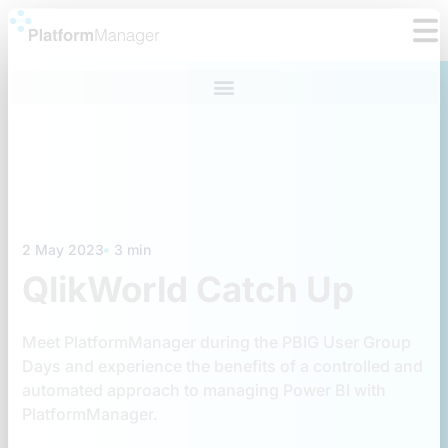
Skip
to
content
2 May 2023
3 min
QlikWorld Catch Up
Meet PlatformManager during the PBIG User Group
Days and experience the benefits of a controlled and
automated approach to managing Power BI with
PlatformManager.