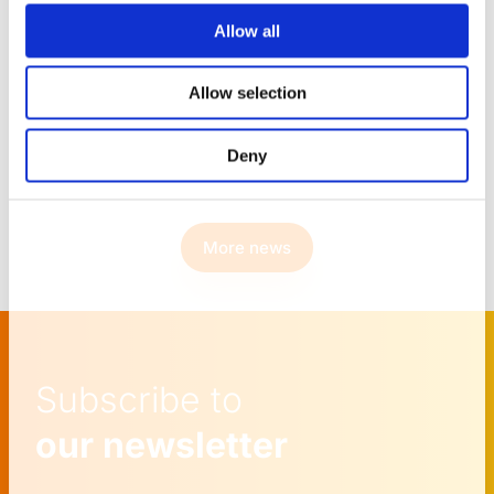
Learn more
Allow all
Allow selection
Deny
More news
Subscribe to
our newsletter