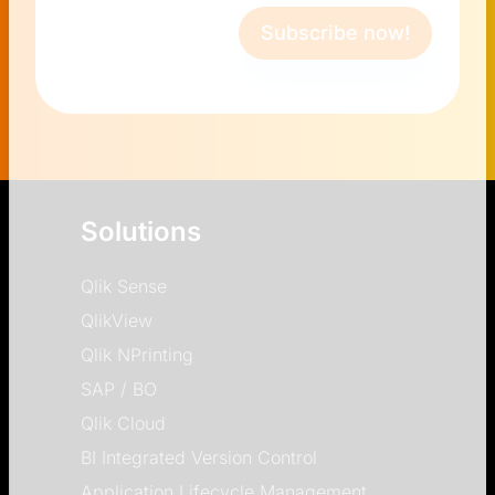
Subscribe now!
Solutions
Qlik Sense
QlikView
Qlik NPrinting
SAP / BO
Qlik Cloud
BI Integrated Version Control
Application Lifecycle Management