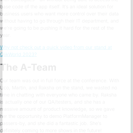
base code of the app itself. It’s an ideal solution for
business users who want more control over their data
without having to go through their IT department, and
we’re going to be pushing it hard for the rest of the
year.
Why not check out a quick video from our stand at
QlikWorld 2023?
The A-Team
Our team was out in full force at the conference. With
Uco, Martin, and Raksha on the stand, we wasted no
time in chatting with everyone who came by. Raksha
is actually one of our QA/testers, and she has a
massive amount of product knowledge, so we gave
her the opportunity to demo PlatformManager to
passers-by, and she did a fantastic job. She’s
definitely coming to more shows in the future!