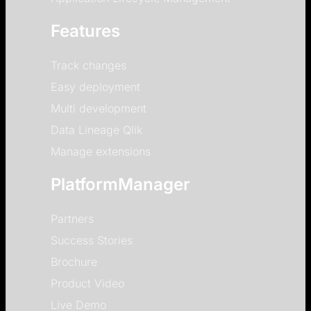
Features
Track changes
Easy deployment
Multi development
Data Lineage Qlik
Manage extensions
PlatformManager
Partners
Success Stories
Brochure
Product Video
Live Demo