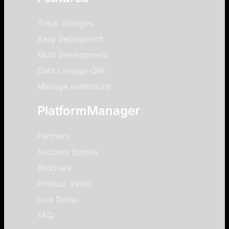
Track changes
Easy deployment
Multi development
Data Lineage Qlik
Manage extensions
PlatformManager
Partners
Success Stories
Brochure
Product Video
Live Demo
FAQ