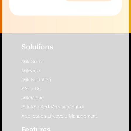
Solutions
Qlik Sense
QlikView
Qlik NPrinting
SAP / BO
Qlik Cloud
BI Integrated Version Control
Application Lifecycle Management
Features