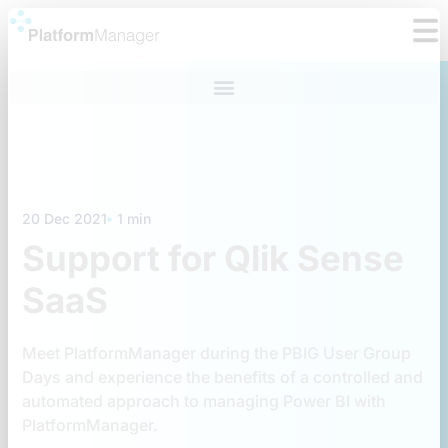
Skip
to
content
20 Dec 2021
1 min
Support for Qlik Sense
SaaS
Meet PlatformManager during the PBIG User Group
Days and experience the benefits of a controlled and
automated approach to managing Power BI with
PlatformManager.