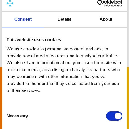
Learn more
Consent
Details
About
This website uses cookies
We use cookies to personalise content and ads, to
More news
provide social media features and to analyse our traffic.
We also share information about your use of our site with
our social media, advertising and analytics partners who
may combine it with other information that you’ve
provided to them or that they’ve collected from your use
Subscribe to
of their services.
our newsletter
Consent
Necessary
Let us keep you informed of all the latest
Selection
news around PlatformManager!