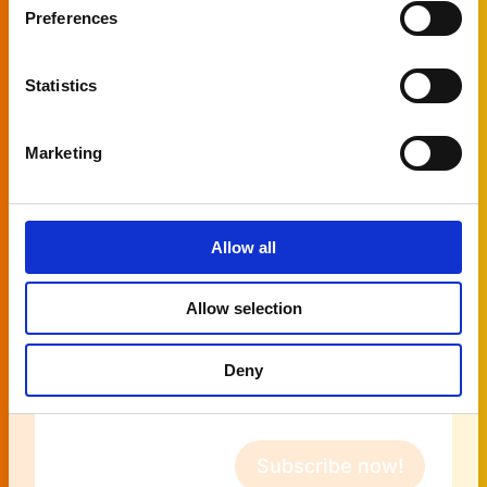
Preferences
Naam
Statistics
First name
Marketing
Last name
Allow all
Company
Allow selection
E-
Deny
mail
address
(Required)
Subscribe now!