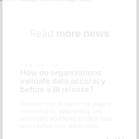
Read
more news
8 Aug 2026
7 min
How do organizations
validate data accuracy
before a BI release?
Discover how BI teams use staging
environments, delta testing, and
automated workflows to catch data
errors before they reach users.