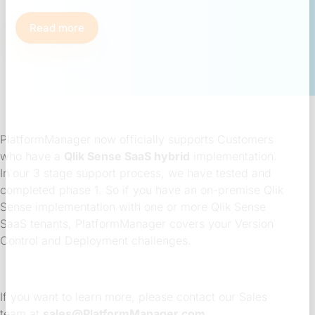
Read more
PlatformManager now officially supports Customers
who have a
Qlik Sense SaaS hybrid
implementation.
In our 3 stage support process, we have tested and
completed phase 1. So if you have an on-premise Qlik
Sense implementation with one or more Qlik Sense
SaaS tenants, PlatformManager covers your Version
Control and Deployment challenges.
If you want to learn more, please contact our Sales
team at
sales@PlatformManager.com