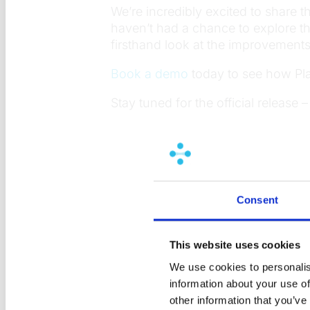
We’re incredibly excited to share th
haven’t had a chance to explore t
firsthand look at the improvemen
Book a demo
today to see how Pl
Stay tuned for the official release 
Consent
This website uses cookies
We use cookies to personalis
information about your use of
other information that you’ve