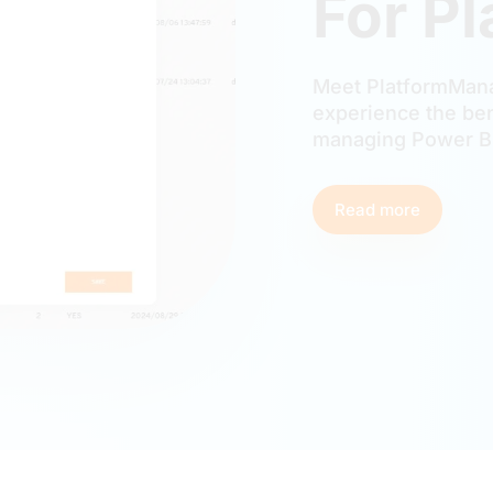
For P
Meet PlatformMana
experience the ben
managing Power BI
Read more