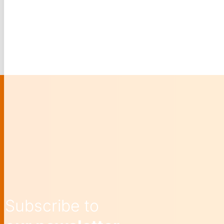
Subscribe to