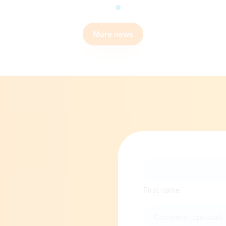
More news
Naam
First name
Company