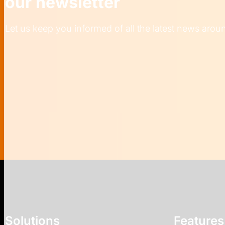
our newsletter
Let us keep you informed of all the latest news aro
Solutions
Features