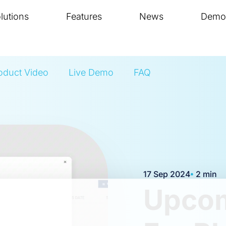
lutions
Features
News
Demo
oduct Video
Live Demo
FAQ
17 Sep 2024
2 min
Upcom