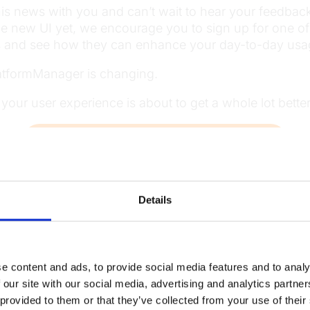
is news with you and can’t wait to hear your feedback on
he new UI yet, we encourage you to sign up for one o
ts and see how they can enhance your day-to-day usa
atformManager is changing.
– your user experience is about to get a whole lot better
Want a demo of the latest PlatformManager UI?
Details
Read
more news
e content and ads, to provide social media features and to analy
 our site with our social media, advertising and analytics partn
 provided to them or that they’ve collected from your use of their