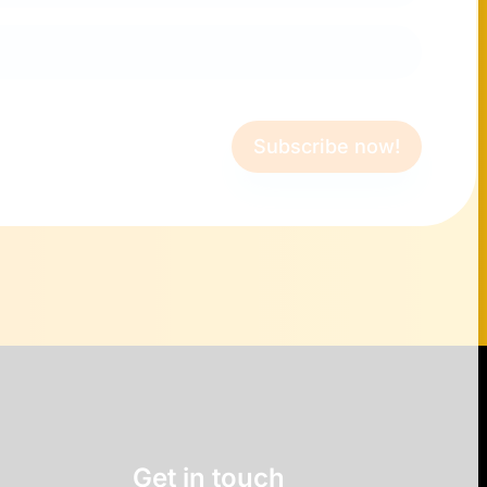
Subscribe now!
Get in touch