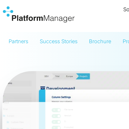
Skip
So
to
content
Partners
Success Stories
Brochure
Pr