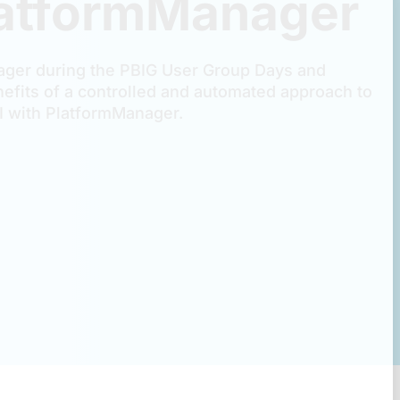
latformManager
ger during the PBIG User Group Days and
efits of a controlled and automated approach to
 with PlatformManager.