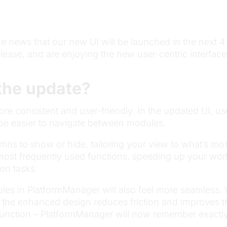
he news that our new UI will be launched in the next 4
release, and are enjoying the new user-centric interfa
the update?
more consistent and user-friendly. In the updated UI, 
l be easier to navigate between modules.
umns to show or hide, tailoring your view to what’s mos
 most frequently used functions, speeding up your wo
on tasks.
les in PlatformManager will also feel more seamless.
 the enhanced design reduces friction and improves th
 function – PlatformManager will now remember exactly 