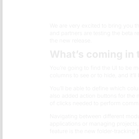
We are very excited to bring you t
and partners are testing the beta 
the new release.
What’s coming in 
You’re going to find the UI to be 
columns to see or to hide, and it’l
You’ll be able to define which col
also added action buttons for the
of clicks needed to perform comm
Navigating between different modu
applications or managing projects,
feature is the new folder-tracking