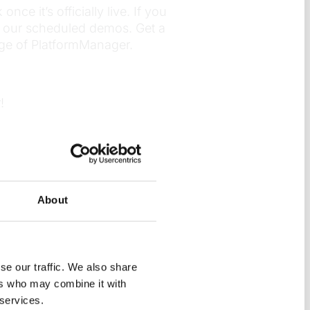
ce it’s officially live. If you
f our scheduled demos. Get a
ge of PlatformManager.
!
About
se our traffic. We also share
ers who may combine it with
 services.