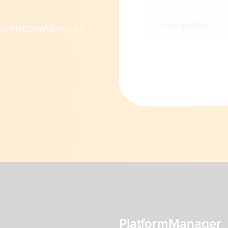
E-
und PlatformManager!
mail
address
(Required)
PlatformManager