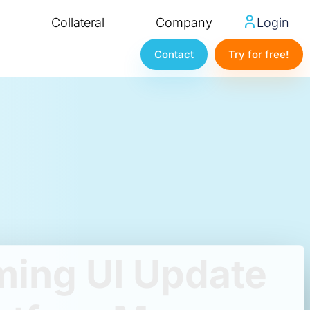
Collateral
Company
Login
Contact
Try for free!
ing UI Update