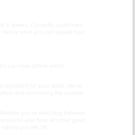
 to 6 weeks. Currently, customers
ce. Here’s what you can expect from
users can now define which
t important for your tasks. We’ve
rkflow and minimizing the number
 Whether you’re switching between
e overall user flow. Another great
where you left off.