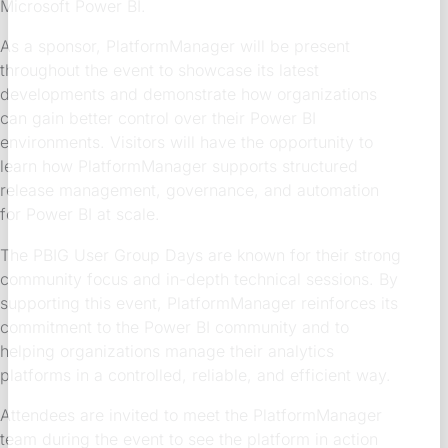
Microsoft Power BI.
As a sponsor, PlatformManager will be present
throughout the event to showcase its latest
developments and demonstrate how organizations
can gain better control over their Power BI
environments. Visitors will have the opportunity to
learn how PlatformManager supports structured
release management, governance, and automation
for Power BI at scale.
The PBIG User Group Days are known for their strong
community focus and in-depth technical sessions. By
supporting this event, PlatformManager reinforces its
commitment to the Power BI community and to
helping organizations manage their analytics
platforms in a controlled, reliable, and efficient way.
Attendees are invited to meet the PlatformManager
team during the event to see the platform in action