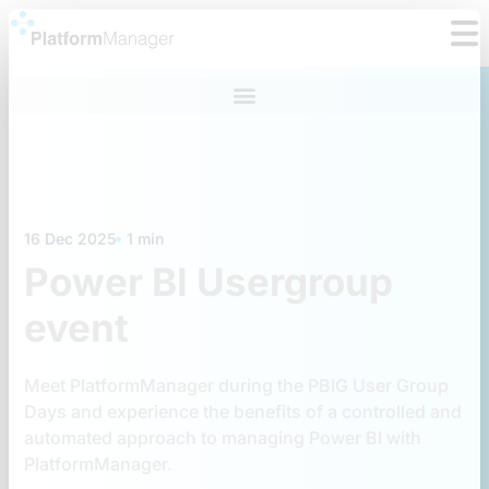
Skip
to
content
16 Dec 2025
1 min
Power BI Usergroup
event
Meet PlatformManager during the PBIG User Group
Days and experience the benefits of a controlled and
automated approach to managing Power BI with
PlatformManager.