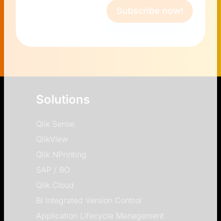
Subscribe now!
Solutions
Qlik Sense
QlikView
Qlik NPrinting
SAP / BO
Qlik Cloud
BI Integrated Version Control
Application Lifecycle Management