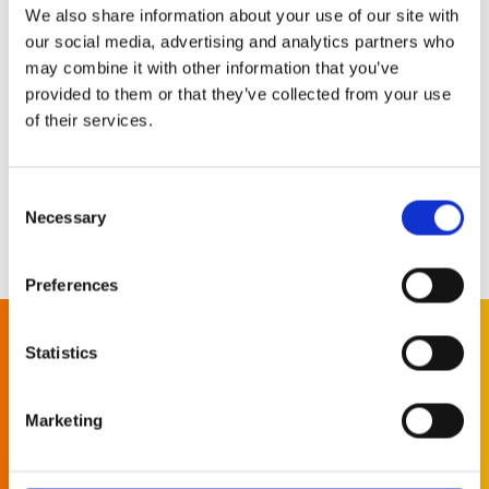
We also share information about your use of our site with
our social media, advertising and analytics partners who
Learn more
may combine it with other information that you’ve
provided to them or that they’ve collected from your use
of their services.
Consent
Necessary
Selection
More news
Preferences
Statistics
Subscribe to
our newsletter
Marketing
Let us keep you informed of all the latest