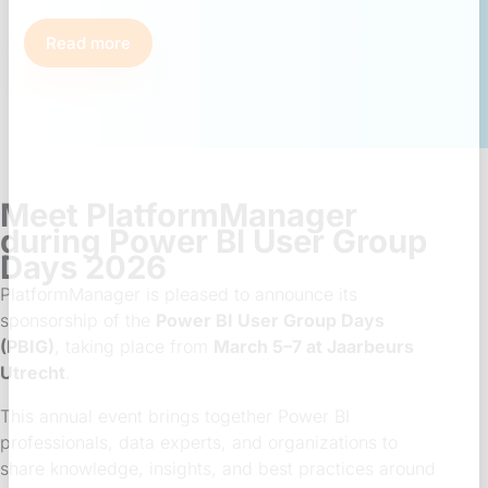
Read more
Meet PlatformManager
during Power BI User Group
Days 2026
PlatformManager is pleased to announce its
sponsorship of the
Power BI User Group Days
(PBIG)
, taking place from
March 5–7 at Jaarbeurs
Utrecht
.
This annual event brings together Power BI
professionals, data experts, and organizations to
share knowledge, insights, and best practices around