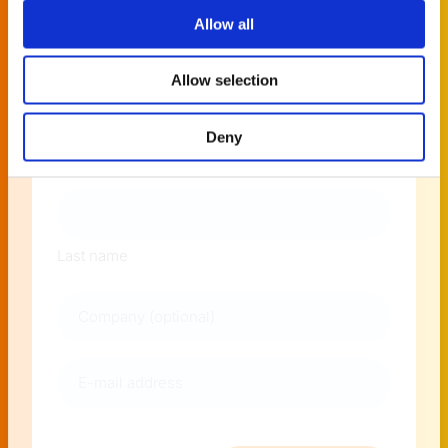
news around PlatformManager!
Allow all
Allow selection
Naam
Deny
First name
Last name
Company
E-
mail
address
(Required)