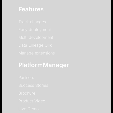
Features
Track changes
Easy deployment
Multi development
Data Lineage Qlik
Manage extensions
PlatformManager
Partners
Success Stories
Brochure
Product Video
Live Demo