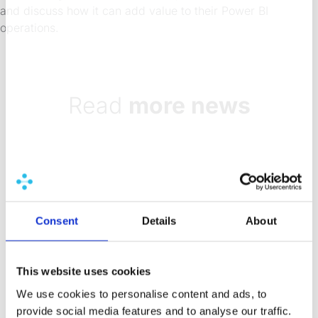
and discuss how it can add value to their Power BI
operations.
Read
more news
8 Aug 2026
7 min
How do organizations
validate data accuracy
Consent
Details
About
before a BI release?
Discover how BI teams use staging
This website uses cookies
environments, delta testing, and
We use cookies to personalise content and ads, to
automated workflows to catch data
provide social media features and to analyse our traffic.
errors before they reach users.