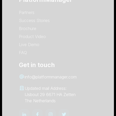
Partners
Success Stories
Brochure
Product Video
Live Demo
FAQ
Get in touch
info@platformmanager.com
Updated mail Address:
IJsbout 29 6671 HA Zetten
The Netherlands