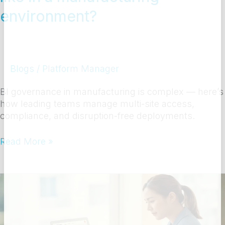
environment?
Blogs
/
Platform Manager
BI governance in manufacturing is complex — here’s
how leading teams manage multi-site access,
compliance, and disruption-free deployments.
Read More »
What
training
do
business