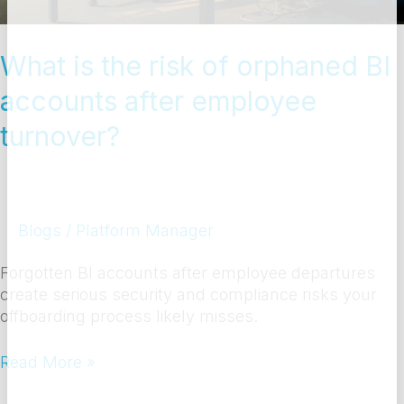
after
employee
turnover?
What is the risk of orphaned BI
accounts after employee
turnover?
Blogs
/
Platform Manager
Forgotten BI accounts after employee departures
create serious security and compliance risks your
offboarding process likely misses.
Read More »