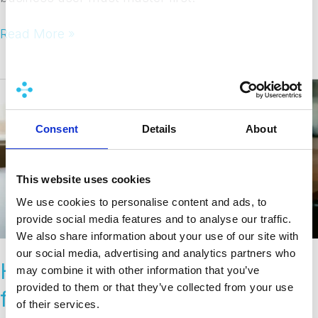
Read More »
How
do
organizations
Consent
Details
About
budget
for
BI
This website uses cookies
DevOps
We use cookies to personalise content and ads, to
tooling?
provide social media features and to analyse our traffic.
We also share information about your use of our site with
our social media, advertising and analytics partners who
How do organizations budget
may combine it with other information that you’ve
provided to them or that they’ve collected from your use
for BI DevOps tooling?
of their services.