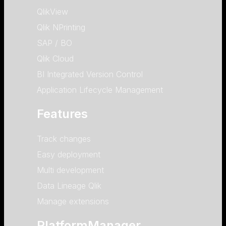
QlikView
Qlik NPrinting
SAP / BO
Qlik Cloud
BI Integrated Version Control
Application Lifecycle Management
Features
Track changes
Easy deployment
Multi development
Data Lineage Qlik
Manage extensions
PlatformManager