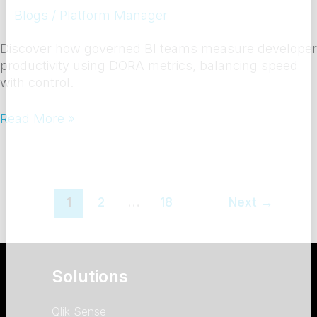
Blogs
/
Platform Manager
Discover how governed BI teams measure developer
productivity using DORA metrics, balancing speed
with control.
Read More »
1
2
…
18
Next
→
Solutions
Qlik Sense