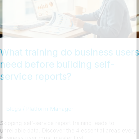
users
need
before
building
self-
service
reports?
What training do business users
need before building self-
service reports?
Blogs
/
Platform Manager
Skipping self-service report training leads to
unreliable data. Discover the 4 essential areas every
business user must master first.