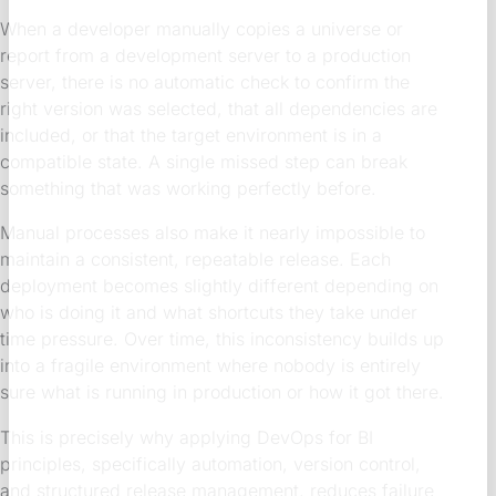
When a developer manually copies a universe or
report from a development server to a production
server, there is no automatic check to confirm the
right version was selected, that all dependencies are
included, or that the target environment is in a
compatible state. A single missed step can break
something that was working perfectly before.
Manual processes also make it nearly impossible to
maintain a consistent, repeatable release. Each
deployment becomes slightly different depending on
who is doing it and what shortcuts they take under
time pressure. Over time, this inconsistency builds up
into a fragile environment where nobody is entirely
sure what is running in production or how it got there.
This is precisely why applying DevOps for BI
principles, specifically automation, version control,
and structured release management, reduces failure