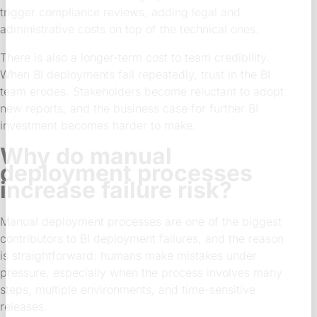
trigger compliance reviews, adding legal and
administrative costs on top of the technical ones.
There is also a longer-term cost to team credibility.
When BI deployments fail repeatedly, trust in the BI
team erodes. Stakeholders become reluctant to adopt
new reports, and the business case for further BI
investment becomes harder to make.
Why do manual
deployment processes
increase failure risk?
Manual deployment processes are one of the biggest
contributors to BI deployment failures, and the reason
is straightforward: humans make mistakes under
pressure, especially when the process involves many
steps, multiple environments, and time-sensitive
releases.