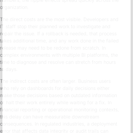
numbers, the ripple effects spread quickly across the
organization.
The direct costs are the most visible. Developers and
IT staff stop their planned work to investigate and
repair the issue. If a rollback is needed, that process
takes additional time, and any work done in the failed
release may need to be redone from scratch. In
complex environments with multiple BI platforms, the
time to diagnose and resolve can stretch from hours
to days.
The indirect costs are often larger. Business users
who rely on dashboards for daily decisions either
make those decisions based on outdated information
or halt their work entirely while waiting for a fix. In
financial reporting or operational monitoring contexts,
this delay can have measurable downstream
consequences. In regulated industries, a deployment
error that affects data integrity or audit trails can