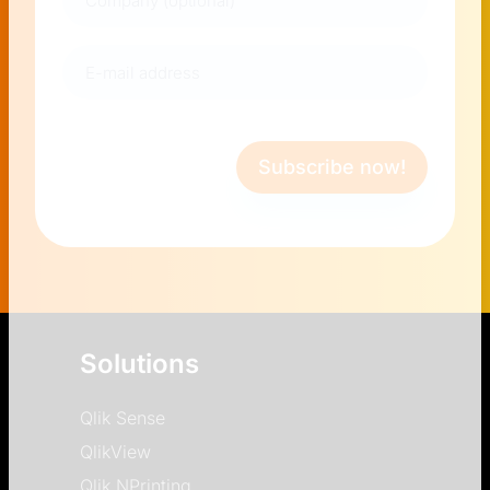
E-
mail
address
(Required)
Subscribe now!
Solutions
Qlik Sense
QlikView
Qlik NPrinting