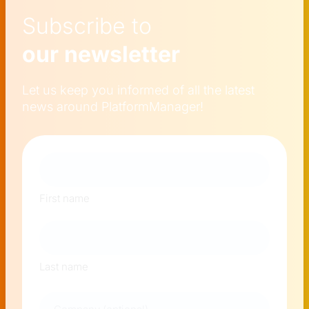
Subscribe to
our newsletter
Let us keep you informed of all the latest
news around PlatformManager!
Naam
First name
Last name
Company