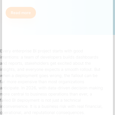
Read more
Every enterprise BI project starts with good
intentions: a team of developers builds dashboards
and reports, stakeholders get excited about the
insights, and everyone expects a smooth rollout. But
when a deployment goes wrong, the fallout can be
far more expensive than most organizations
anticipate. In 2026, with data-driven decision-making
more central to business operations than ever, a
failed BI deployment is not just a technical
inconvenience. It is a business risk with real financial,
operational, and reputational consequences.