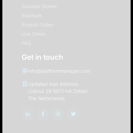
Success Stories
Brochure
Product Video
Live Demo
FAQ
Get in touch
info@platformmanager.com
Updated mail Address:
IJsbout 29 6671 HA Zetten
The Netherlands