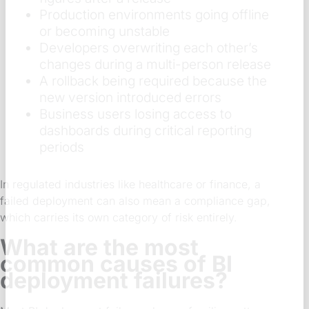
Production environments going offline
or becoming unstable
Developers overwriting each other’s
changes during a multi-person release
A rollback being required because the
new version introduced errors
Business users losing access to
dashboards during critical reporting
periods
In regulated industries like healthcare or finance, a
failed deployment can also mean a compliance gap,
which carries its own category of risk entirely.
What are the most
common causes of BI
deployment failures?