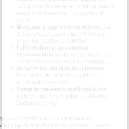
using Auto Promote, eliminating manual
steps and the errors that come with
them
Mandatory approval workflows
that
enforce testing and sign-off before
anything reaches production
Full isolation of production
environments
, so business users are
never affected by work in progress
Support for multiple BI platforms
from a single installation, with no
additional user costs
Compliance-ready audit trails
that
satisfy requirements like HIPAA and
Sarbanes-Oxley
We are trusted by over 200 companies and
supported by more than 30 Qlik partners. The best