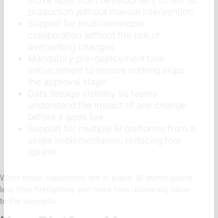
move apps from development to test to
production without manual intervention
Support for multi-developer
collaboration without the risk of
overwriting changes
Mandatory pre-deployment task
enforcement to ensure nothing skips
the approval stage
Data lineage visibility so teams
understand the impact of any change
before it goes live
Support for multiple BI platforms from a
single implementation, reducing tool
sprawl
When these capabilities are in place, BI teams spend
less time firefighting and more time delivering value
to the business.