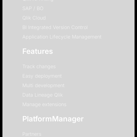
SAP / BO
Qlik Cloud
BI Integrated Version Control
Application Lifecycle Management
Features
Track changes
Easy deployment
Multi development
Data Lineage Qlik
Manage extensions
PlatformManager
Partners