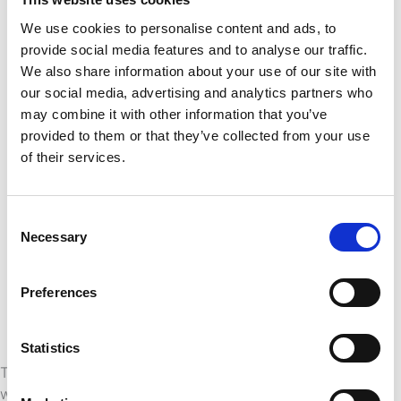
universe is tracked and recoverable
Enforcing a clear approval workflow
We use cookies to personalise content and ads, to
before any change reaches production,
provide social media features and to analyse our traffic.
ensuring that updates are reviewed and
We also share information about your use of our site with
tested
our social media, advertising and analytics partners who
Isolating production from
may combine it with other information that you’ve
development and test environments
provided to them or that they’ve collected from your use
so that in-progress work never
of their services.
accidentally affects business users
Automating deployments
to eliminate
manual copying and reduce the chance
Consent
of human error
Necessary
Selection
Maintaining a full audit trail
of what
changed, when, and who approved it,
Preferences
which is especially important in
regulated industries
Statistics
These practices are not theoretical ideals. They are
what separates BI teams that ship confidently from