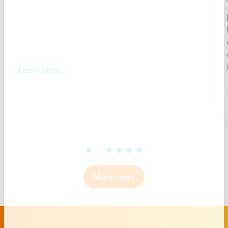
Discover how a structured Qlik
NPrinting governance process
controls report lifecycles, ensures
compliance, and eliminates
ungoverned deployments.
Learn more
More news