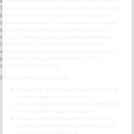
Most BI deployment failures share a familiar pattern.
They stem from manual processes, poor coordination
between team members, and a lack of structured
change management. When developers work on the
same application simultaneously without version
control, conflicting changes are almost inevitable.
One developer’s update can silently overwrite
another’s work, and by the time the issue surfaces in
production, tracing what went wrong is time-
consuming and frustrating.
Other frequent causes include:
Missing or incomplete testing before a
release reaches production
No clear approval process to verify that
changes are ready to deploy
Deployments performed manually by
copying files between servers, which
introduces human error