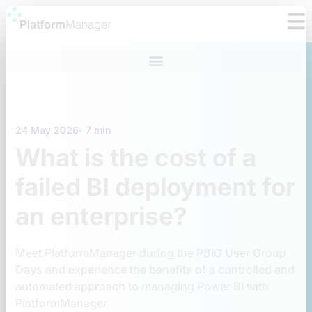
Skip
to
content
24 May 2026
7 min
What is the cost of a
failed BI deployment for
an enterprise?
Meet PlatformManager during the PBIG User Group
Days and experience the benefits of a controlled and
automated approach to managing Power BI with
PlatformManager.