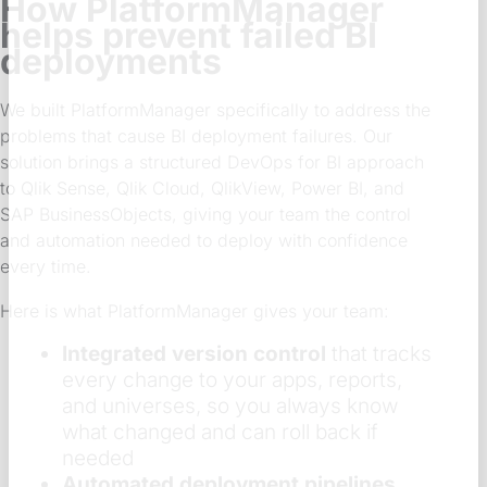
How PlatformManager
helps prevent failed BI
deployments
We built PlatformManager specifically to address the
problems that cause BI deployment failures. Our
solution brings a structured DevOps for BI approach
to Qlik Sense, Qlik Cloud, QlikView, Power BI, and
SAP BusinessObjects, giving your team the control
and automation needed to deploy with confidence
every time.
Here is what PlatformManager gives your team:
Integrated version control
that tracks
every change to your apps, reports,
and universes, so you always know
what changed and can roll back if
needed
Automated deployment pipelines