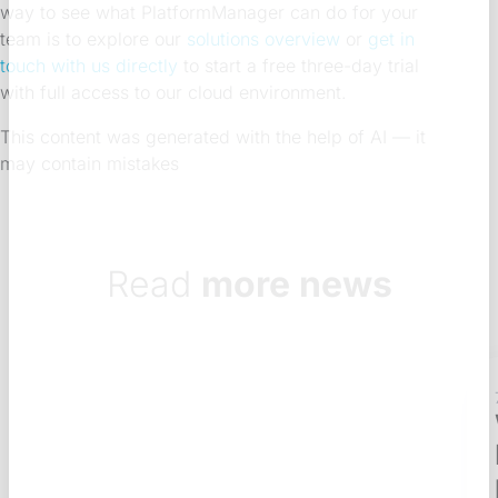
way to see what PlatformManager can do for your
team is to explore our
solutions overview
or
get in
touch with us directly
to start a free three-day trial
with full access to our cloud environment.
This content was generated with the help of AI — it
may contain mistakes
Read
more news
7 Aug 2026
7 min
What does a Qlik
NPrinting governance
process look like?