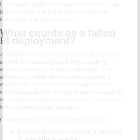
Understanding what that failure actually costs, and
how to prevent it, is one of the most important
investments a BI team can make.
What counts as a failed
BI deployment?
A failed BI deployment is any release that does not
achieve its intended outcome without causing
disruption, data loss, or significant rework. This
definition is broader than most teams expect. A
deployment can fail even if the technical steps
complete successfully, as long as business users end
up with incorrect data, broken reports, or no access
to the dashboards they depend on.
Common signs of a failed deployment include:
Reports showing incorrect or outdated
figures after a release