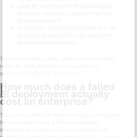
Lack of visibility into what changed
between versions, making it hard to
isolate problems
Production environments that are not
properly isolated from development
and test environments
These are not edge cases. They are the everyday
reality for many BI teams working without a
structured DevOps for BI approach.
How much does a failed
BI deployment actually
cost an enterprise?
The cost of a failed BI deployment goes well beyond
the hours spent fixing it. When a production
dashboard goes down or starts showing wrong